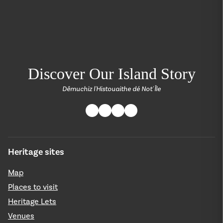
return back to the
Discover Our Island Story
Dêmuchiz l'Histouaithe dé Not' Île
Heritage sites
Map
Places to visit
Heritage Lets
Venues