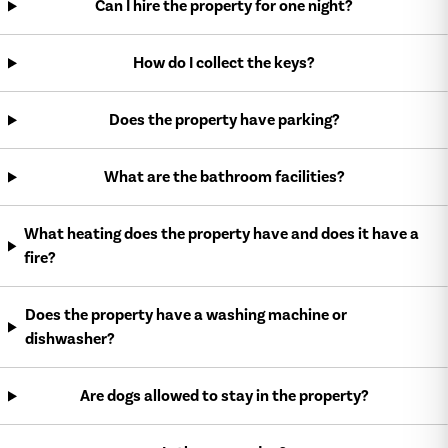
Can I hire the property for one night?
How do I collect the keys?
Does the property have parking?
What are the bathroom facilities?
What heating does the property have and does it have a
fire?
Does the property have a washing machine or
dishwasher?
Are dogs allowed to stay in the property?