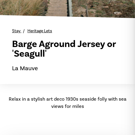
Stay
Heritage Lets
Barge Aground Jersey or
'Seagull'
La Mauve
Relax in a stylish art deco 1930s seaside folly with sea
views for miles