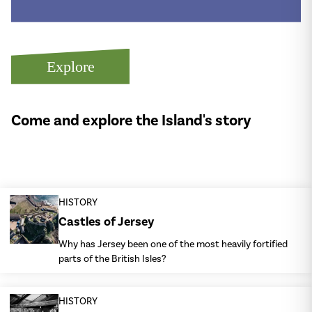
Explore
Come and explore the Island's story
HISTORY
Castles of Jersey
Why has Jersey been one of the most heavily fortified
parts of the British Isles?
HISTORY