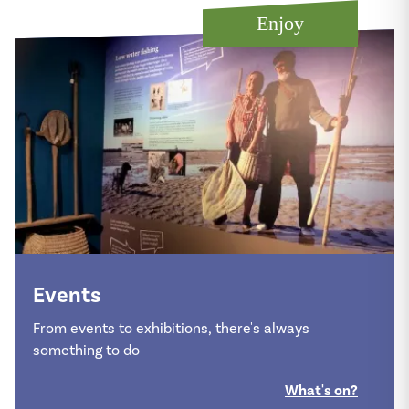
Enjoy
Events
From events to exhibitions, there's always
something to do
What's on?