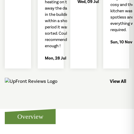
Wed, 09 Jul 2025
heating on to take
cosy and the
away the damp air
kitchen was
in the building but
spotless and
within a short
everything w
period it was
required.
sorted. Couldn't
recommend
Sun, 10 Nov
enough !
Mon, 28 Jul 2025
View All
Overview