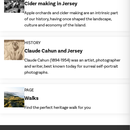
Cider making in Jersey
Apple orchards and cider-making are an intrinsic part
of our history, having once shaped the landscape,
culture and economy of the Island.
HISTORY
Claude Cahun and Jersey
Claude Cahun (1894-1954) was an artist, photographer
and writer, best known today for surreal self-portrait
photographs.
PAGE
Walks
Find the perfect heritage walk for you