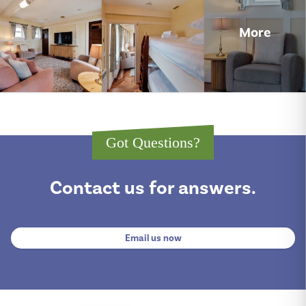
More
Got Questions?
Contact us for answers.
Email us now