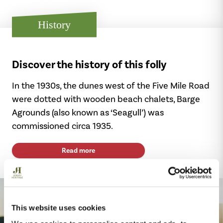
History
Discover the history of this folly
In the 1930s, the dunes west of the Five Mile Road
were dotted with wooden beach chalets, Barge
Agrounds (also known as ‘Seagull’) was
commissioned circa 1935.
Read more
This website uses cookies