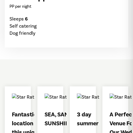
PP per night
Sleeps
6
Self catering
Dog friendly
Fantastic
SEA, SAND &
3 day
A Perfec
location for
SUNSHINE
summer stay
Venue Fo
this unique
Our Wed