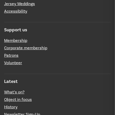
Jersey Weddings
Accessibility
Support us
Membership
Corporate membership
Patrons
Volunteer
Latest
What’s on?
Object in focus
History
Newsletter Sign-Up