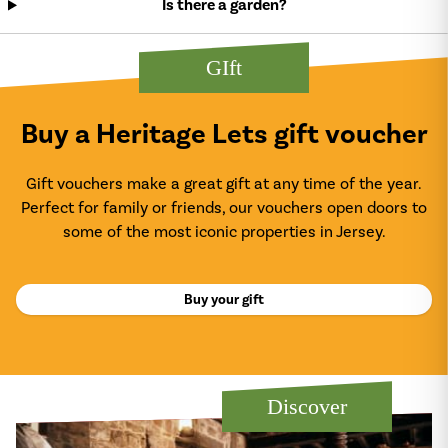
Is there a garden?
GIft
Buy a Heritage Lets gift voucher
Gift vouchers make a great gift at any time of the year.
Perfect for family or friends, our vouchers open doors to
some of the most iconic properties in Jersey.
Buy your gift
Discover