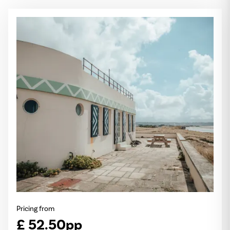
Pricing from
£ 52.50pp