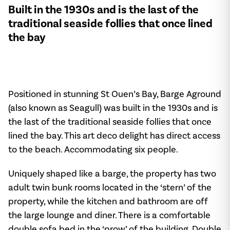
Built in the 1930s and is the last of the
traditional seaside follies that once lined
the bay
Positioned in stunning St Ouen’s Bay, Barge Aground
(also known as Seagull) was built in the 1930s and is
the last of the traditional seaside follies that once
lined the bay. This art deco delight has direct access
to the beach. Accommodating six people.
Uniquely shaped like a barge, the property has two
adult twin bunk rooms located in the ‘stern’ of the
property, while the kitchen and bathroom are off
the large lounge and diner. There is a comfortable
double sofa bed in the ‘prow’ of the building. Double