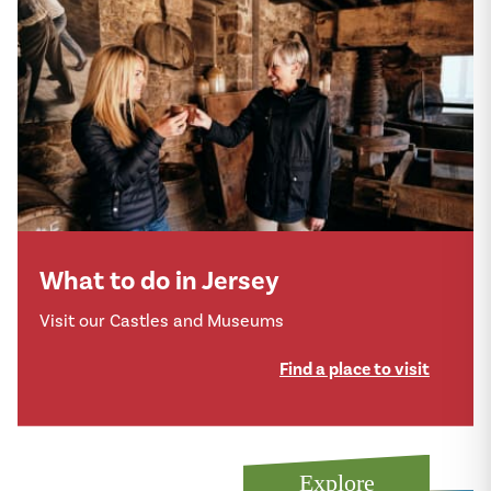
What to do in Jersey
Visit our Castles and Museums
Find a place to visit
Explore