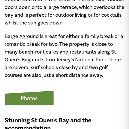
doors open onto a large terrace, which overlooks the
bay and is perfect for outdoor living or for cocktails
whilst the sun goes down.
Barge Aground is great for either a family break or a
romantic break for two. The property is close to
many beachfront cafes and restaurants along St
Ouen’s Bay, and sits in Jersey’s National Park. There
are several surf schools close by and two golf
courses are also just a short distance away.
Photos
Stunning St Ouen's Bay and the
accommodation