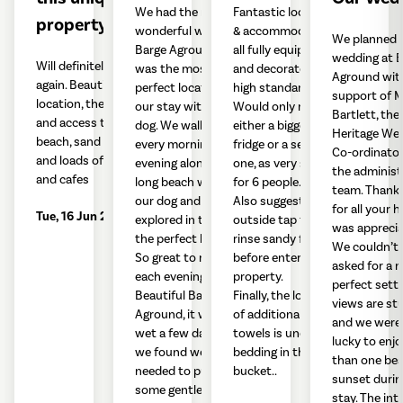
We had the most
Fantastic location
property
wonderful week at
& accommodation -
We planned 
Barge Aground. It
all fully equipped
wedding at B
Will definitely visit
was the most
and decorated to a
Aground wit
again. Beautiful
perfect location for
high standard.
support of M
location, the vista
our stay with our
Would only request
Bartlett, the
and access to
dog. We walked
either a bigger
Heritage We
beach, sand dunes
every morning and
fridge or a second
Co-ordinator
and loads of walks
evening along the
one, as very small
the administ
and cafes
long beach with
for 6 people.
team. Thank
our dog and
Also suggest an
for all your he
Tue, 16 Jun 2026
explored in the day,
outside tap to
was apprecia
the perfect local.
rinse sandy feet
We couldn’t 
So great to return
before entering
asked for a 
each evening to the
property.
perfect setti
Beautiful Barge
Finally, the location
views are st
Aground, it was
of additional
and we were
wet a few days and
towels is under the
lucky to enj
we found we
bedding in the
than one bea
needed to put
bucket..
sunset durin
some gentle
stay. The inte