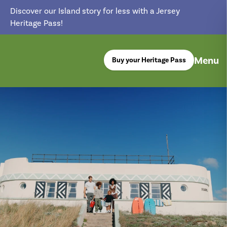
Discover our Island story for less with a Jersey
Heritage Pass!
Menu
Buy your Heritage Pass
return back to the homepage