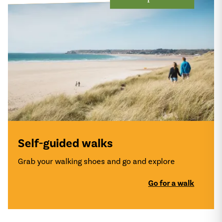
Self-guided walks
Grab your walking shoes and go and explore
Go for a walk