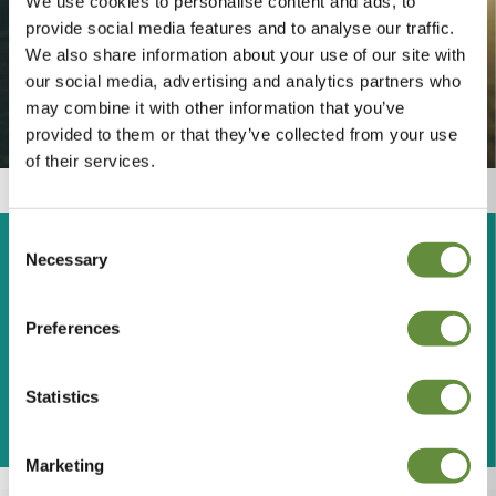
We use cookies to personalise content and ads, to
provide social media features and to analyse our traffic.
We also share information about your use of our site with
our social media, advertising and analytics partners who
may combine it with other information that you’ve
provided to them or that they’ve collected from your use
of their services.
Fully Booked?
Consent
Necessary
Selection
Is Barge Aground fully
booked for your dates? Try
Preferences
these other self catering
properties...
Statistics
Marketing