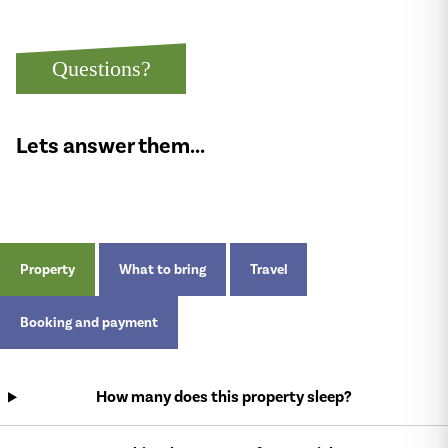
Questions?
Lets answer them...
Property
What to bring
Travel
Booking and payment
How many does this property sleep?