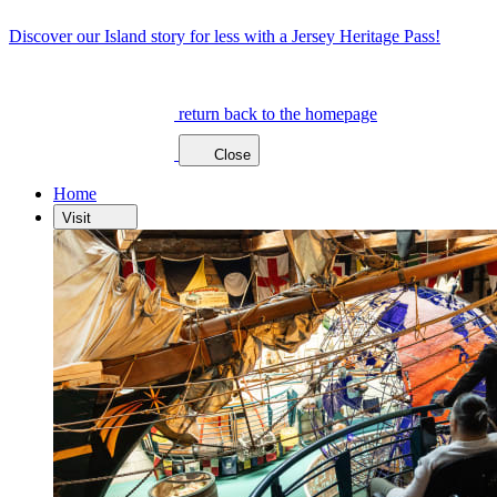
Discover our Island story for less with a Jersey Heritage Pass!
return back to the homepage
Close
Home
Visit