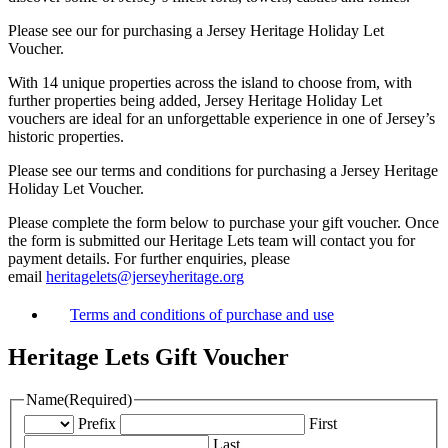
Please see our for purchasing a Jersey Heritage Holiday Let
Voucher.
With 14 unique properties across the island to choose from, with
further properties being added, Jersey Heritage Holiday Let
vouchers are ideal for an unforgettable experience in one of Jersey’s
historic properties.
Please see our terms and conditions for purchasing a Jersey Heritage
Holiday Let Voucher.
Please complete the form below to purchase your gift voucher. Once
the form is submitted our Heritage Lets team will contact you for
payment details. For further enquiries, please
email
heritagelets@jerseyheritage.org
Terms and conditions of purchase and use
Heritage Lets Gift Voucher
Name
(Required)
Prefix
First
Last