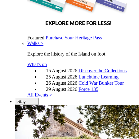
Featured
Purchase Your Heritage Pass
Walks >
Explore the history of the Island on foot
What's on
15 August 2026
Discover the Collections
25 August 2026
Lunchtime Learning
26 August 2026
Cold War Bunker Tour
29 August 2026
Force 135
All Events >
Stay