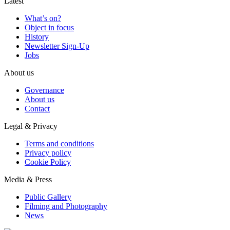
Latest
What’s on?
Object in focus
History
Newsletter Sign-Up
Jobs
About us
Governance
About us
Contact
Legal & Privacy
Terms and conditions
Privacy policy
Cookie Policy
Media & Press
Public Gallery
Filming and Photography
News