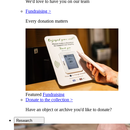
We'd love to have you on our team
Fundraising >
Every donation matters
Featured
Fundraising
Donate to the collection >
Have an object or archive you'd like to donate?
Research