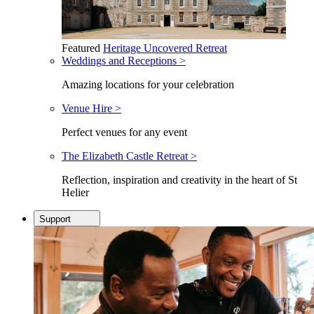
Featured
Heritage Uncovered Retreat
Weddings and Receptions >
Amazing locations for your celebration
Venue Hire >
Perfect venues for any event
The Elizabeth Castle Retreat >
Reflection, inspiration and creativity in the heart of St
Helier
Support