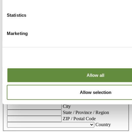
Statistics
Marketing
Contact details
Email address
(Required)
Telephone number
(Required)
Allow all
Address
Allow selection
Street Address
Address Line 2
City
State / Province / Region
ZIP / Postal Code
Country