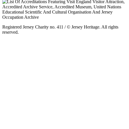
Registered Jersey Charity no. 411 / © Jersey Heritage. All rights
reserved.