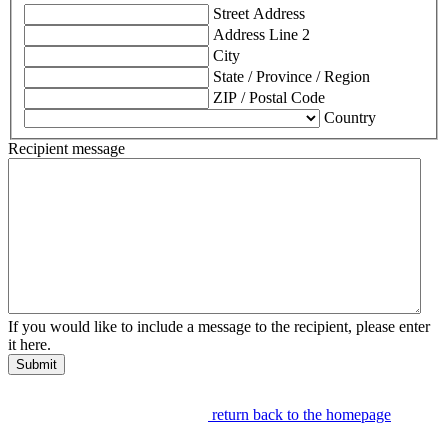
Street Address
Address Line 2
City
State / Province / Region
ZIP / Postal Code
Country
Recipient message
If you would like to include a message to the recipient, please enter
it here.
Submit
return back to the homepage