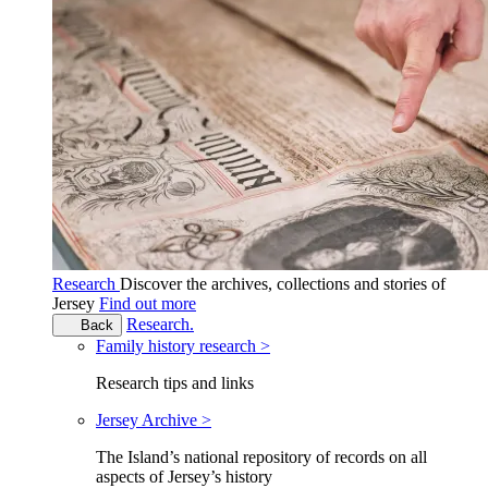
Research
Discover the archives, collections and stories of
Jersey
Find out more
Research.
Back
Family history research >
Research tips and links
Jersey Archive >
The Island’s national repository of records on all
aspects of Jersey’s history