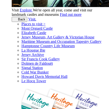
Visit
Explore
We're open all year, come and visit our
landmark castles and museums
Find out more
Visit.
Back
Places to visit >
Mont Orgueil Castle
Elizabeth Castle
Jersey Museum, Art Gallery & Victorian House
Maritime Museum and Occupation Tapestry Gallery
Hamptonne Country Life Museum
La Hougue Bie
Jersey Archive
Sir Francis Cook Gallery
Dolmen de Faldouët
Signal Station
Cold War Bunker
Howard Davis Memorial Hall
Le Hocq Tower