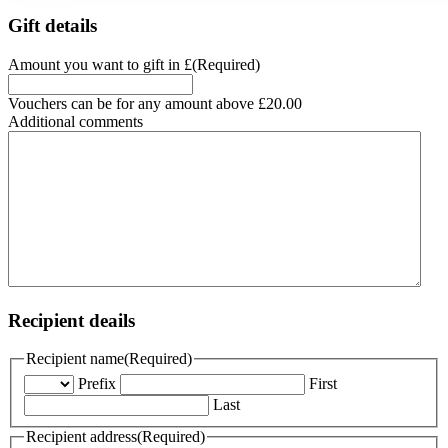
Gift details
Amount you want to gift in £
(Required)
Vouchers can be for any amount above £20.00
Additional comments
Recipient deails
Recipient name
(Required)
Prefix
First
Last
Recipient address
(Required)