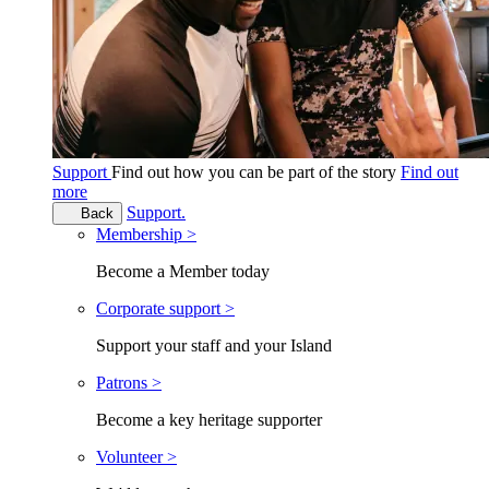
Support
Find out how you can be part of the story
Find out
more
Support.
Back
Membership >
Become a Member today
Corporate support >
Support your staff and your Island
Patrons >
Become a key heritage supporter
Volunteer >