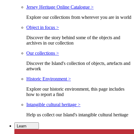
Jersey Heritage Online Catalogue >
Explore our collections from wherever you are in world
Object in focus >
Discover the story behind some of the objects and
archives in our collection
Our collections >
Discover the Island's collection of objects, artefacts and
artwork
Historic Environment >
Explore our historic environment, this page includes
how to report a find
Intangible cultural heritage >
Help us collect our Island's intangible cultural heritage
Learn