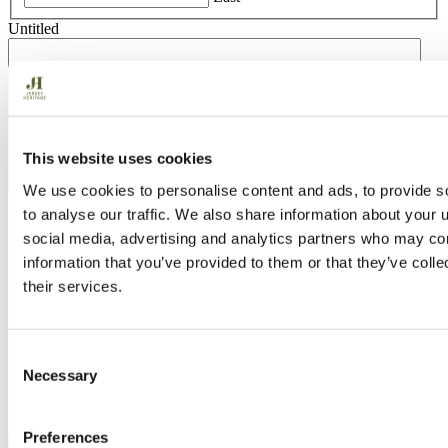
Untitled
This website uses cookies
We use cookies to personalise content and ads, to provide s
to analyse our traffic. We also share information about your u
Section Break
social media, advertising and analytics partners who may com
information that you’ve provided to them or that they’ve coll
Address
their services.
Street Address
Address Line 2
City
State / Province / Region
Consent
Necessary
ZIP / Postal Code
Selection
Country
Untitled
Preferences