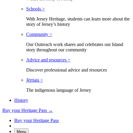
Schools >
With Jersey Heritage, students can learn more about the
story of Jersey’s history
Community >
Our Outreach work shares and celebrates our Island
story throughout our community
Advice and resources >
Discover professional advice and resources
Jèrriais >
The indigenous language of Jersey
History
Buy your Heritage Pass →
Buy your Heritage Pass
Menu