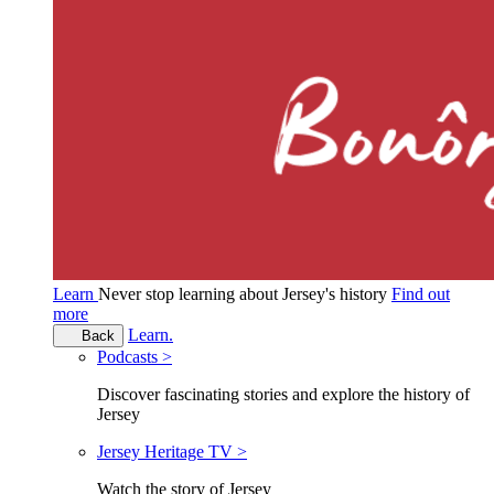
Learn
Never stop learning about Jersey's history
Find out
more
Learn.
Back
Podcasts >
Discover fascinating stories and explore the history of
Jersey
Jersey Heritage TV >
Watch the story of Jersey