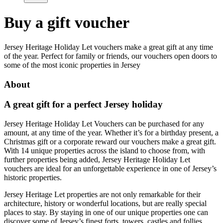
Buy a gift voucher
Jersey Heritage Holiday Let vouchers make a great gift at any time
of the year. Perfect for family or friends, our vouchers open doors to
some of the most iconic properties in Jersey
About
A great gift for a perfect Jersey holiday
Jersey Heritage Holiday Let Vouchers can be purchased for any
amount, at any time of the year. Whether it’s for a birthday present, a
Christmas gift or a corporate reward our vouchers make a great gift.
With 14 unique properties across the island to choose from, with
further properties being added, Jersey Heritage Holiday Let
vouchers are ideal for an unforgettable experience in one of Jersey’s
historic properties.
Jersey Heritage Let properties are not only remarkable for their
architecture, history or wonderful locations, but are really special
places to stay. By staying in one of our unique properties one can
discover some of Jersey’s finest forts, towers, castles and follies.