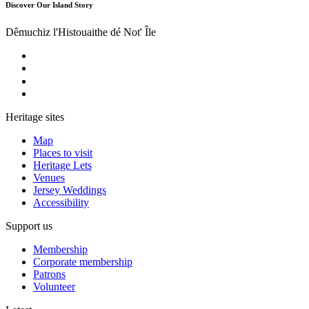
Discover Our Island Story
Dêmuchiz l'Histouaithe dé Not' Île
Heritage sites
Map
Places to visit
Heritage Lets
Venues
Jersey Weddings
Accessibility
Support us
Membership
Corporate membership
Patrons
Volunteer