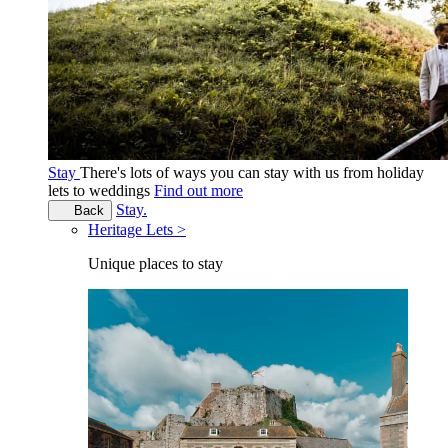
Stay
There's lots of ways you can stay with us from holiday
lets to weddings
Find out more
Stay.
Back
Heritage Lets >
Unique places to stay