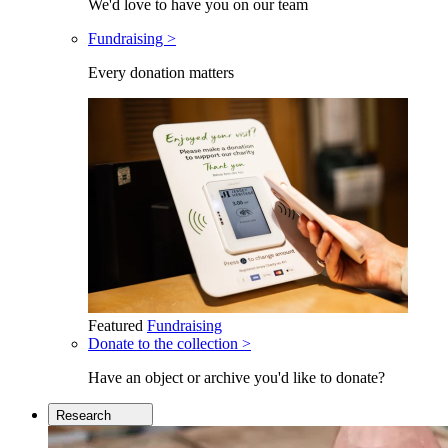
We'd love to have you on our team
Fundraising >
Every donation matters
Featured
Fundraising
Donate to the collection >
Have an object or archive you'd like to donate?
Research