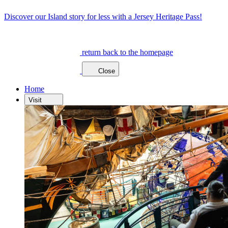
Discover our Island story for less with a Jersey Heritage Pass!
return back to the homepage
Close
Home
Visit