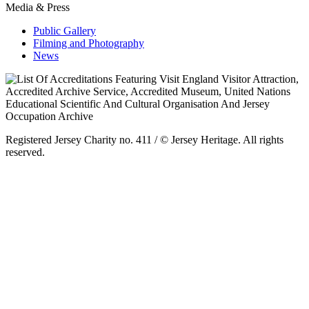
Media & Press
Public Gallery
Filming and Photography
News
Registered Jersey Charity no. 411 / © Jersey Heritage. All rights
reserved.