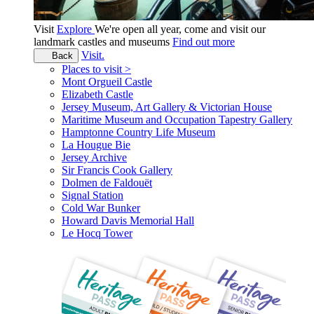
Visit
Explore
We're open all year, come and visit our
landmark castles and museums
Find out more
Visit.
Back
Places to visit >
Mont Orgueil Castle
Elizabeth Castle
Jersey Museum, Art Gallery & Victorian House
Maritime Museum and Occupation Tapestry Gallery
Hamptonne Country Life Museum
La Hougue Bie
Jersey Archive
Sir Francis Cook Gallery
Dolmen de Faldouët
Signal Station
Cold War Bunker
Howard Davis Memorial Hall
Le Hocq Tower