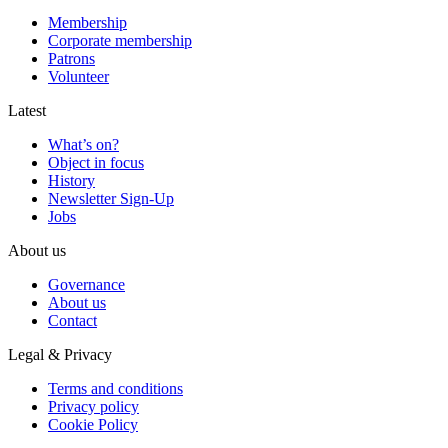
Membership
Corporate membership
Patrons
Volunteer
Latest
What’s on?
Object in focus
History
Newsletter Sign-Up
Jobs
About us
Governance
About us
Contact
Legal & Privacy
Terms and conditions
Privacy policy
Cookie Policy