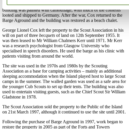
in 1941 and used as a canteen by Machine Gun Battalion 16. The
building was painted with camouflage, with much of the contents
looted and shipped to Germany. After the war, Cox returned to the
Barge Aground and the building was restored as a beach chalet.
George Lionel Cox left the property to the Scout Association in his
will on part of three
becquets
of land on 12th September 1955. It
was then leased to Mr William Chalmers Kerr until 1971. Mr Kerr
was a research psychologist from Glasgow University who
specialised in speech disorders. He used the barge as his clinic with
patients visiting from around the world.
The site was used in the 1970s and 1980s by the Scouting
Association as a base for camping activities – mainly as additional
sleeping accommodation when the Island played host to large Scout
camps in the summer. The walled garden was used as a safe area for
the younger Cub Scouts to set up their tents. The building was also
used to entertain visiting guests, such as the Chief Scout Sir William
Gladstone in 1978.
The Scout Association sold the property to the Public of the Island
on 21st March 1997, although it continued to use the site until 2001.
Following the purchase of Barge Aground in 1997, work began to
restore the property in 2005 as part of the Forts and Towers