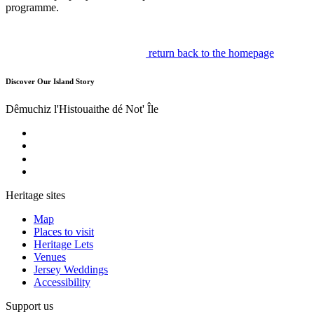
programme.
return back to the homepage
Discover Our Island Story
Dêmuchiz l'Histouaithe dé Not' Île
Heritage sites
Map
Places to visit
Heritage Lets
Venues
Jersey Weddings
Accessibility
Support us