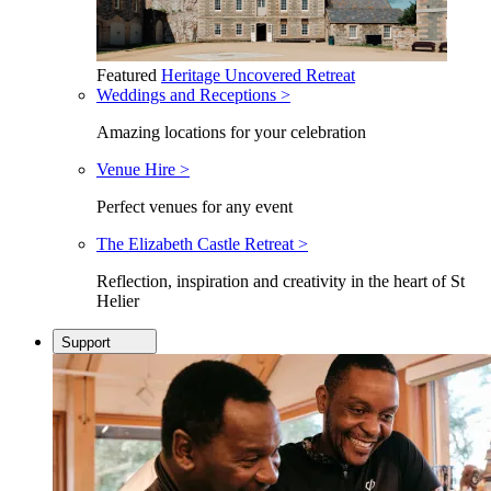
Featured
Heritage Uncovered Retreat
Weddings and Receptions >
Amazing locations for your celebration
Venue Hire >
Perfect venues for any event
The Elizabeth Castle Retreat >
Reflection, inspiration and creativity in the heart of St
Helier
Support