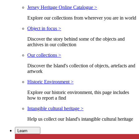
Jersey Heritage Online Catalogue >
Explore our collections from wherever you are in world
Object in focus >
Discover the story behind some of the objects and
archives in our collection
Our collections >
Discover the Island's collection of objects, artefacts and
artwork
Historic Environment >
Explore our historic environment, this page includes
how to report a find
Intangible cultural heritage >
Help us collect our Island's intangible cultural heritage
Learn