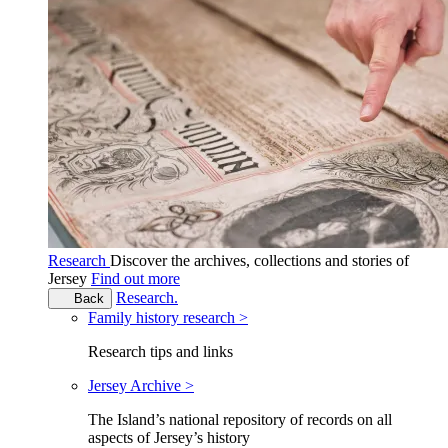
Research
Discover the archives, collections and stories of
Jersey
Find out more
Research.
Back
Family history research >
Research tips and links
Jersey Archive >
The Island’s national repository of records on all
aspects of Jersey’s history