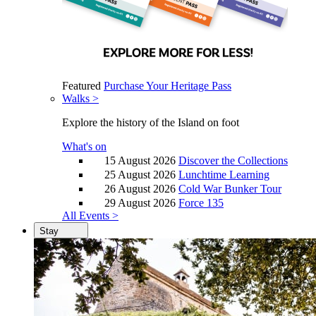
Featured
Purchase Your Heritage Pass
Walks >
Explore the history of the Island on foot
What's on
15 August 2026
Discover the Collections
25 August 2026
Lunchtime Learning
26 August 2026
Cold War Bunker Tour
29 August 2026
Force 135
All Events >
Stay