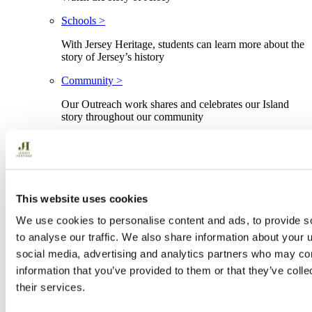
Schools >
With Jersey Heritage, students can learn more about the
story of Jersey’s history
Community >
Our Outreach work shares and celebrates our Island
story throughout our community
Advice and resources >
Discover professional advice and resources
Jèrriais >
This website uses cookies
The indigenous language of Jersey
We use cookies to personalise content and ads, to provide s
History
to analyse our traffic. We also share information about your u
social media, advertising and analytics partners who may com
Buy your Heritage Pass →
information that you’ve provided to them or that they’ve coll
Buy your Heritage Pass
their services.
Menu