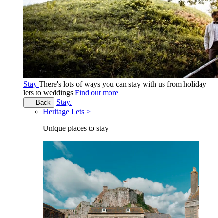
Stay
There's lots of ways you can stay with us from holiday
lets to weddings
Find out more
Stay.
Back
Heritage Lets >
Unique places to stay