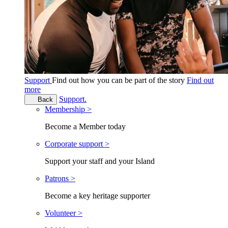
Support
Find out how you can be part of the story
Find out
more
Support.
Back
Membership >
Become a Member today
Corporate support >
Support your staff and your Island
Patrons >
Become a key heritage supporter
Volunteer >