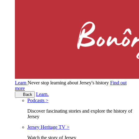
Learn
Never stop learning about Jersey's history
Find out
more
Learn.
Back
Podcasts >
Discover fascinating stories and explore the history of
Jersey
Jersey Heritage TV >
Watch the story of Jersey