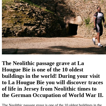
The Neolithic passage grave at La
Hougue Bie is one of the 10 oldest
buildings in the world! During your visit
to La Hougue Bie you will discover traces
of life in Jersey from Neolithic times to
the German Occupation of World War II.
The Neolithic passage grave is one of the 10 oldest buildings in the