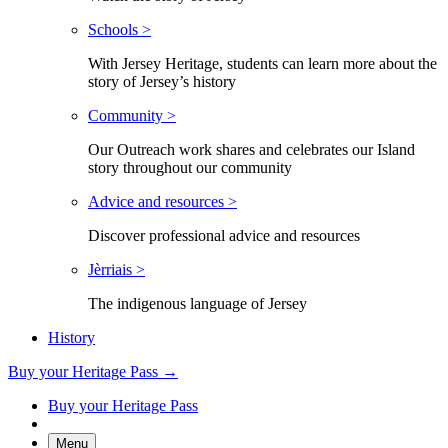
Schools >
With Jersey Heritage, students can learn more about the
story of Jersey’s history
Community >
Our Outreach work shares and celebrates our Island
story throughout our community
Advice and resources >
Discover professional advice and resources
Jèrriais >
The indigenous language of Jersey
History
Buy your Heritage Pass →
Buy your Heritage Pass
Menu