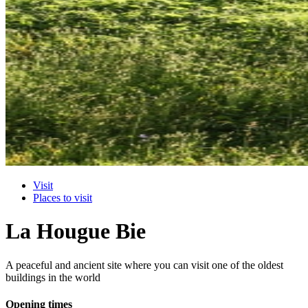
Visit
Places to visit
La Hougue Bie
A peaceful and ancient site where you can visit one of the oldest
buildings in the world
Opening times