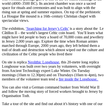
world (4000–3500 BC). Its ancient chamber was once a sacred
space for rituals and ceremonies and was built to align with the
rising sun at spring and summer equinox. On top of the prehistoric
La Hougue Bie mound is a 16th–century Christian chapel with
spectacular views.
The exhibition,
‘Searching for Jersey’s Celts’
is a story about the Le
Câtillon II – the world’s largest Celtic coin hoard. You’ll learn what
might have led people to bury a hoard of 70,000 coins and jewellery
in Jersey 2,000 years ago. Explore the time when Roman armies
marched through Europe, 2000 years ago, they left behind them a
trail of death and destruction which almost wiped out the culture and
civilization of the Celtic people who lived there
On site is replica
Neolithic Longhouse
, this 20-metre long replica
Longhouse was built over two years by volunteers, with oversight
from Ancient Technology expert Luke Winter. On Tuesday
mornings (10am to 12.30pm) and on Thursdays (10am to 4pm), two
members of the volunteer team tend a
fire inside the Longhouse.
You can also visit a German command bunker from World War II
and follow the moving story of forced workers brought to Jersey by
Organisation Todt.
Take a tour of the site and find out about it’s history with one of our