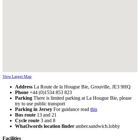
View Larger Map
Address
La Route de la Hougue Bie, Grouville, JE3 9HQ
Phone
+44 (0)1534 853 823
Parking
There is limited parking at La Hougue Bie, please
try to use public transport
Parking in Jersey
For guidance read
this
Bus route
13 and 21
Cycle route
3 and 8
What3words location finder
amber.sandwich.lobby
Facilities