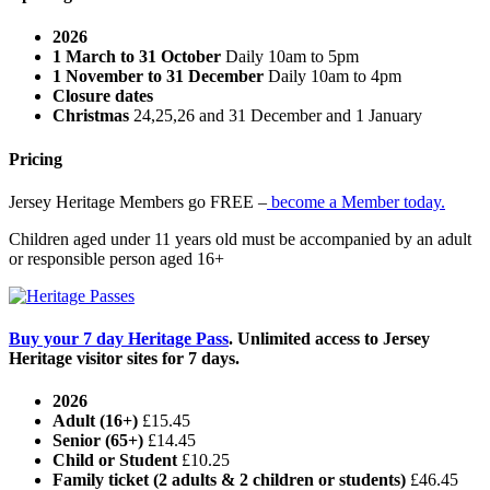
2026
1 March to 31 October
Daily 10am to 5pm
1 November to 31 December
Daily 10am to 4pm
Closure dates
Christmas
24,25,26 and 31 December and 1 January
Pricing
Jersey Heritage Members go FREE –
become a Member today.
Children aged under 11 years old must be accompanied by an adult
or responsible person aged 16+
Buy your 7 day Heritage Pass
. Unlimited access to Jersey
Heritage visitor sites for 7 days.
2026
Adult (16+)
£15.45
Senior (65+)
£14.45
Child or Student
£10.25
Family ticket (2 adults & 2 children or students)
£46.45