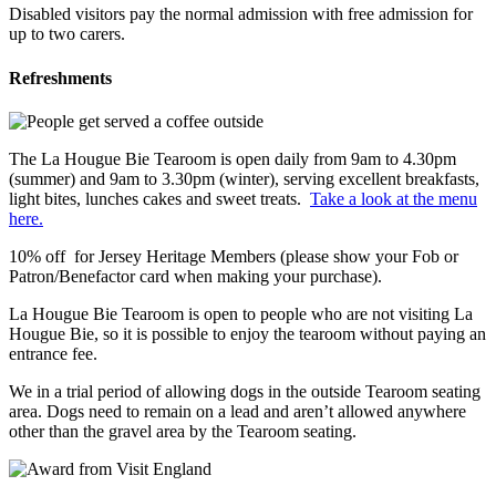
Disabled visitors pay the normal admission with free admission for
up to two carers.
Refreshments
The La Hougue Bie Tearoom is open daily from 9am to 4.30pm
(summer) and 9am to 3.30pm (winter), serving excellent breakfasts,
light bites, lunches cakes and sweet treats.
Take a look at the menu
here.
10% off for Jersey Heritage Members (please show your Fob or
Patron/Benefactor card when making your purchase).
La Hougue Bie Tearoom is open to people who are not visiting La
Hougue Bie, so it is possible to enjoy the tearoom without paying an
entrance fee.
We in a trial period of allowing dogs in the outside Tearoom seating
area. Dogs need to remain on a lead and aren’t allowed anywhere
other than the gravel area by the Tearoom seating.