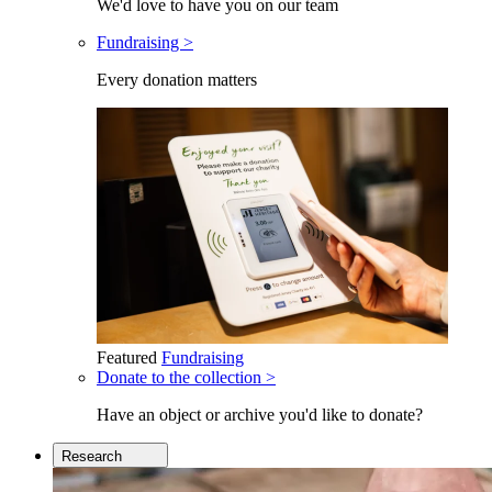
We'd love to have you on our team
Fundraising >
Every donation matters
Featured
Fundraising
Donate to the collection >
Have an object or archive you'd like to donate?
Research