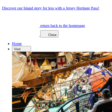
Discover our Island story for less with a Jersey Heritage Pass!
return back to the homepage
Close
Home
Visit