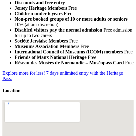
Discounts and free entry
Jersey Heritage Members
Free
Children under 6 years
Free
Non-pre booked groups of 10 or more adults or seniors
10% (at our discretion)
Disabled visitors pay the normal admission
Free admission
for up to two carers
Société Jersiaise Members
Free
Museums Association Members
Free
International Council of Museums (ICOM) members
Free
Friends of Manx National Heritage
Free
Réseau des Musées de Normandie – Muséopass Card
Free
Explore more for less! 7 days unlimited entry with the Heritage
Pass.
Location