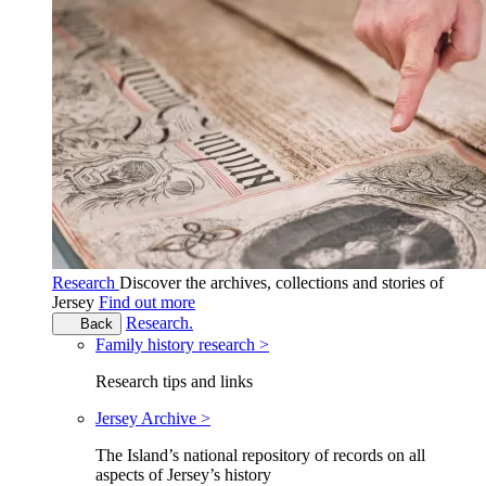
Research
Discover the archives, collections and stories of
Jersey
Find out more
Research.
Back
Family history research >
Research tips and links
Jersey Archive >
The Island’s national repository of records on all
aspects of Jersey’s history