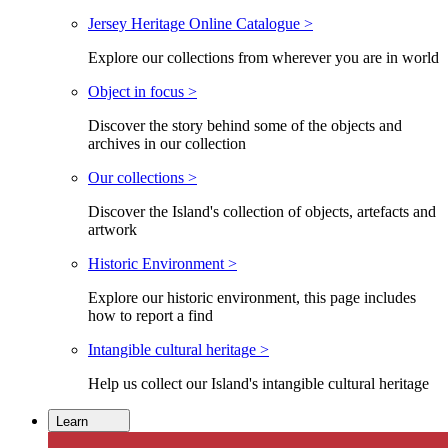
Jersey Heritage Online Catalogue >
Explore our collections from wherever you are in world
Object in focus >
Discover the story behind some of the objects and
archives in our collection
Our collections >
Discover the Island's collection of objects, artefacts and
artwork
Historic Environment >
Explore our historic environment, this page includes
how to report a find
Intangible cultural heritage >
Help us collect our Island's intangible cultural heritage
Learn