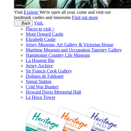
Visit
Explore
We're open all year, come and visit our
landmark castles and museums
Find out more
Visit.
Back
Places to visit >
Mont Orgueil Castle
Elizabeth Castle
Jersey Museum, Art Gallery & Victorian House
Maritime Museum and Occupation Tapestry Gallery
Hamptonne Country Life Museum
La Hougue Bie
Jersey Archive
Sir Francis Cook Gallery
Dolmen de Faldouët
Signal Station
Cold War Bunker
Howard Davis Memorial Hall
Le Hocq Tower