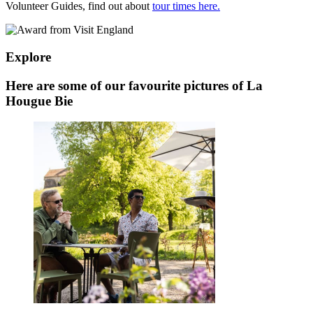
Volunteer Guides, find out about
tour times here.
Explore
Here are some of our favourite pictures of La
Hougue Bie