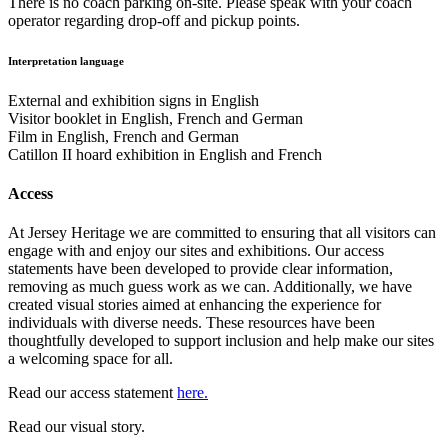
There is no coach parking on-site. Please speak with your coach
operator regarding drop-off and pickup points.
Interpretation language
External and exhibition signs in English
Visitor booklet in English, French and German
Film in English, French and German
Catillon II hoard exhibition in English and French
Access
At Jersey Heritage we are committed to ensuring that all visitors can
engage with and enjoy our sites and exhibitions. Our access
statements have been developed to provide clear information,
removing as much guess work as we can. Additionally, we have
created visual stories aimed at enhancing the experience for
individuals with diverse needs. These resources have been
thoughtfully developed to support inclusion and help make our sites
a welcoming space for all.
Read our access statement
here.
Read our visual story.