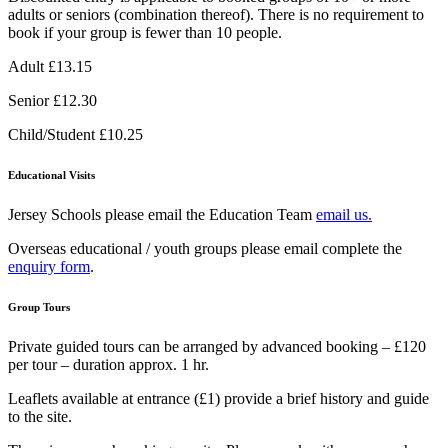
adults or seniors (combination thereof). There is no requirement to
book if your group is fewer than 10 people.
Adult £13.15
Senior £12.30
Child/Student £10.25
Educational Visits
Jersey Schools please email the Education Team
email us.
Overseas educational / youth groups please email complete the
enquiry form
.
Group Tours
Private guided tours can be arranged by advanced booking – £120
per tour – duration approx. 1 hr.
Leaflets available at entrance (£1) provide a brief history and guide
to the site.