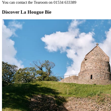
You can contact the Tearoom on 01534 633389
Discover La Hougue Bie