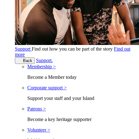
Support
Find out how you can be part of the story
Find out
more
Support.
Back
Membership >
Become a Member today
Corporate support >
Support your staff and your Island
Patrons >
Become a key heritage supporter
Volunteer >