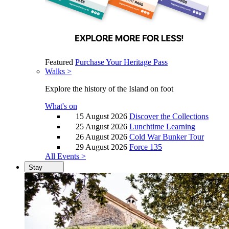
Featured
Purchase Your Heritage Pass
Walks >
Explore the history of the Island on foot
What's on
15 August 2026
Discover the Collections
25 August 2026
Lunchtime Learning
26 August 2026
Cold War Bunker Tour
29 August 2026
Force 135
All Events >
Stay