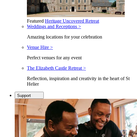
Featured
Heritage Uncovered Retreat
Weddings and Receptions >
Amazing locations for your celebration
Venue Hire >
Perfect venues for any event
The Elizabeth Castle Retreat >
Reflection, inspiration and creativity in the heart of St
Helier
Support