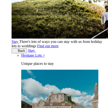
Stay
There's lots of ways you can stay with us from holiday
lets to weddings
Find out more
Stay.
Back
Heritage Lets >
Unique places to stay