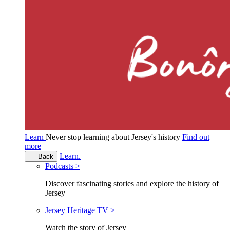
Learn
Never stop learning about Jersey's history
Find out
more
Learn.
Back
Podcasts >
Discover fascinating stories and explore the history of
Jersey
Jersey Heritage TV >
Watch the story of Jersey