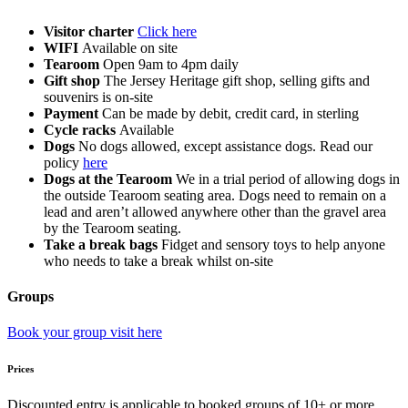
Visitor charter
Click here
WIFI
Available on site
Tearoom
Open 9am to 4pm daily
Gift shop
The Jersey Heritage gift shop, selling gifts and
souvenirs is on-site
Payment
Can be made by debit, credit card, in sterling
Cycle racks
Available
Dogs
No dogs allowed, except assistance dogs. Read our
policy
here
Dogs at the Tearoom
We in a trial period of allowing dogs in
the outside Tearoom seating area. Dogs need to remain on a
lead and aren’t allowed anywhere other than the gravel area
by the Tearoom seating.
Take a break bags
Fidget and sensory toys to help anyone
who needs to take a break whilst on-site
Groups
Book your group visit here
Prices
Discounted entry is applicable to booked groups of 10+ or more