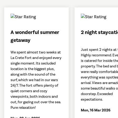
A wonderful summer
2 night staycat
getaway
Just spent 2 nights at 
We spent almost two weeks at
Highly recommend. Eve
La Crete Fort and enjoyed every
is catered for inside th
single moment. Its secluded
property. The bed and 
location is the biggest plus,
were really comfortabl
along with the sound of the
everything was spotle
surf, which we had in our ears
arrival. Views are amaz
24/7. The fort offers plenty of
some beautiful walks 
quiet corners and cozy
doorstep. Exceeded
viewpoints, both indoors and
expectations.
out, for gazing out over the sea.
Pure relaxation!
Mon, 16 Mar 2026