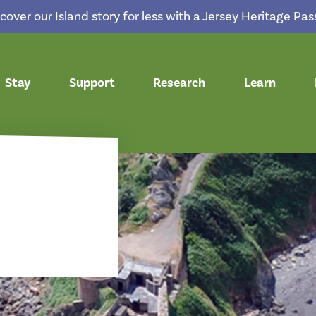
cover our Island story for less with a Jersey Heritage Pas
Stay
Support
Research
Learn