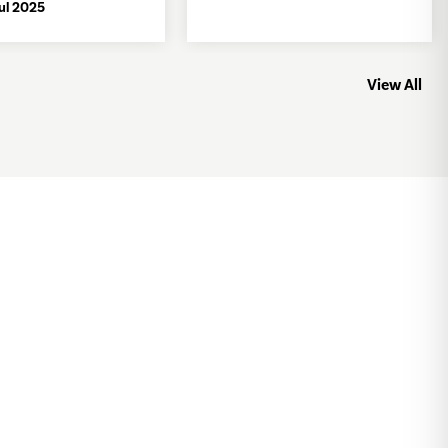
Jul 2025
View All