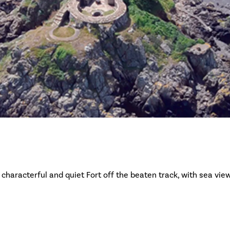
 characterful and quiet Fort off the beaten track, with sea vie