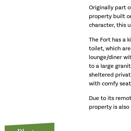
Originally part o
property built o
character, this
The Fort has a 
toilet, which ar
lounge/diner wit
to a large grani
sheltered priva
with comfy seati
Due to its remot
property is also