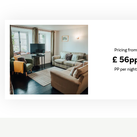
Pricing from
£ 56p
PP per night