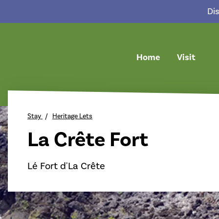
Dis
Home
Visit
return back to the homepage
Stay
Heritage Lets
La Crête Fort
Lé Fort d'La Crête