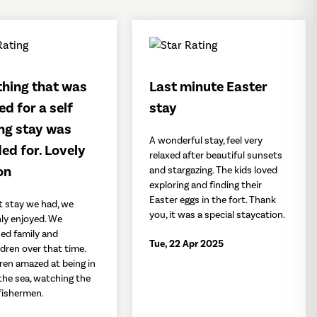
thing that was
Last minute Easter
ed for a self
stay
ng stay was
A wonderful stay, feel very
ed for. Lovely
relaxed after beautiful sunsets
on
and stargazing. The kids loved
exploring and finding their
Easter eggs in the fort. Thank
t stay we had, we
you, it was a special staycation.
ly enjoyed. We
ned family and
Tue, 22 Apr 2025
dren over that time.
ren amazed at being in
 the sea, watching the
 fishermen.