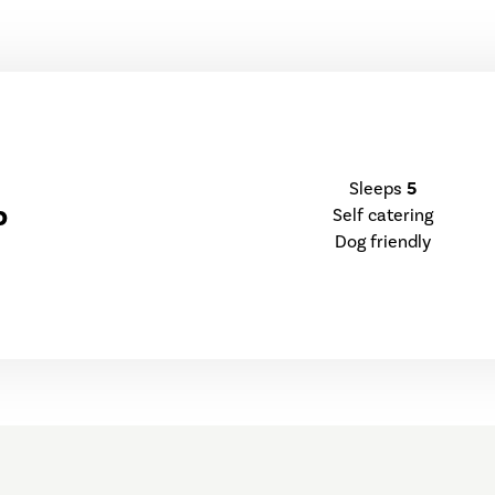
Sleeps
5
p
Self catering
Dog friendly