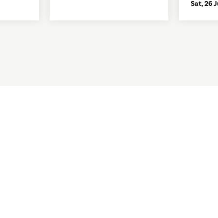
Sat, 26 