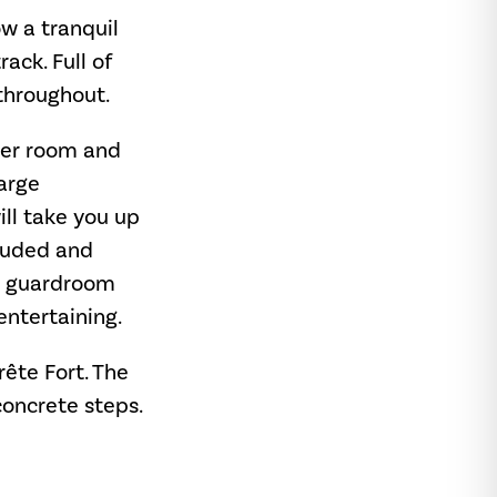
ow a tranquil
ack. Full of
throughout.
wer room and
large
ill take you up
cluded and
ng guardroom
entertaining.
rête Fort. The
 concrete steps.