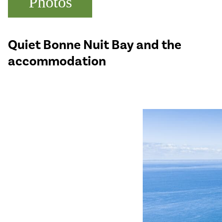
Photos
Quiet Bonne Nuit Bay and the
accommodation