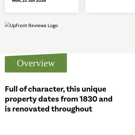
Mon, 22 Jun 2026
Overview
Full of character, this unique
property dates from 1830 and
is renovated throughout