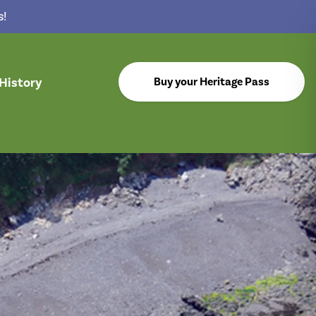
s!
History
Buy your Heritage Pass