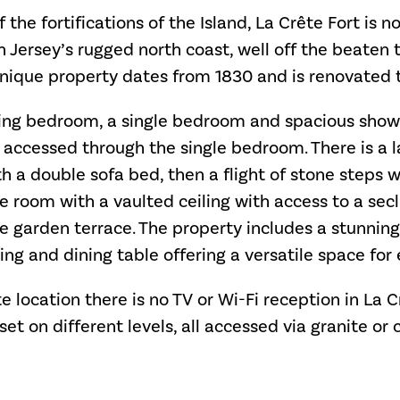
f the fortifications of the Island, La Crête Fort is n
n Jersey’s rugged north coast, well off the beaten tr
 unique property dates from 1830 and is renovated 
king bedroom, a single bedroom and spacious sho
e accessed through the single bedroom. There is a 
h a double sofa bed, then a flight of stone steps w
te room with a vaulted ceiling with access to a se
te garden terrace. The property includes a stunni
ng and dining table offering a versatile space for 
e location there is no TV or Wi-Fi reception in La C
 set on different levels, all accessed via granite or