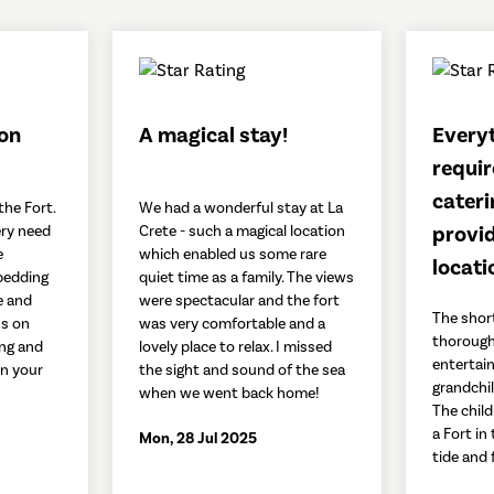
ion
A magical stay!
Every
requir
cateri
the Fort.
We had a wonderful stay at La
provid
ry need
Crete - such a magical location
e
which enabled us some rare
locati
bedding
quiet time as a family. The views
e and
were spectacular and the fort
The shor
ss on
was very comfortable and a
thorough
ing and
lovely place to relax. I missed
entertai
on your
the sight and sound of the sea
grandchil
when we went back home!
The child
a Fort in
Mon, 28 Jul 2025
tide and