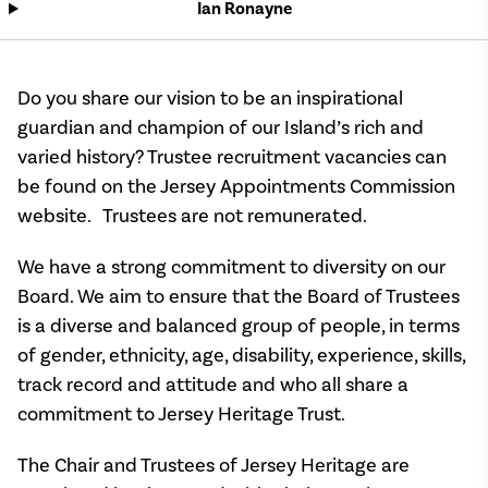
Ian Ronayne
Do you share our vision to be an inspirational
guardian and champion of our Island’s rich and
varied history? Trustee recruitment vacancies can
be found on the Jersey Appointments Commission
website. Trustees are not remunerated.
We have a strong commitment to diversity on our
Board. We aim to ensure that the Board of Trustees
is a diverse and balanced group of people, in terms
of gender, ethnicity, age, disability, experience, skills,
track record and attitude and who all share a
commitment to Jersey Heritage Trust.
The Chair and Trustees of Jersey Heritage are