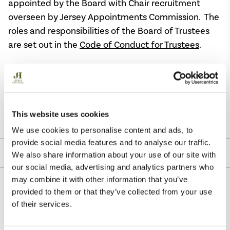
appointed by the Board with Chair recruitment
overseen by Jersey Appointments Commission. The
roles and responsibilities of the Board of Trustees
are set out in the
Code of Conduct for Trustees
.
The Register of Trustees’ interests is open to the
public and may be consulted by contacting Jersey
Heritage Trust
Email:
info@Jerseyheritage.org
This website uses cookies
We use cookies to personalise content and ads, to
provide social media features and to analyse our traffic.
Jersey Appointments Commission
We also share information about your use of our site with
our social media, advertising and analytics partners who
may combine it with other information that you’ve
provided to them or that they’ve collected from your use
of their services.
Reports