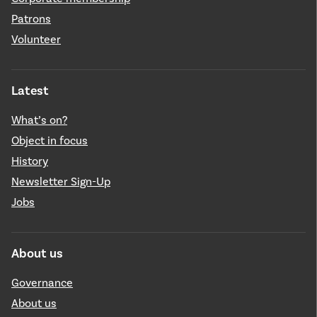
Patrons
Volunteer
Latest
What’s on?
Object in focus
History
Newsletter Sign-Up
Jobs
About us
Governance
About us