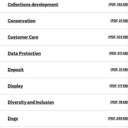
Collections development
(PDF, 152
KB
)
Conservation
(PDF, 21
KB
)
Customer Care
(PDF, 103
KB
)
Data Protection
(PDF, 311
KB
)
Deposit
(PDF, 31
KB
)
Display
(PDF, 117
KB
)
Diversity and Inclusion
(PDF, 78
KB
)
Dogs
(PDF, 249
KB
)