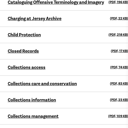
Cataloguing Offensive Terminology and Imagery
(PDF, 196
KB
)
Charging at Jersey Archive
(PDF, 22
KB
)
Child Protection
(PDF, 218
KB
)
Closed Records
(PDF, 17
KB
)
Collections access
(PDF, 74
KB
)
Collections care and conservation
(PDF, 83
KB
)
Collections information
(PDF, 23
KB
)
Collections management
(PDF, 109
KB
)