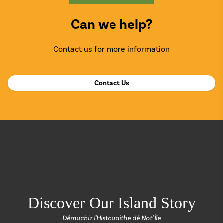
Can we help?
Contact us for more information
Contact Us
return back to the
Discover Our Island Story
Dêmuchiz l'Histouaithe dé Not' Île