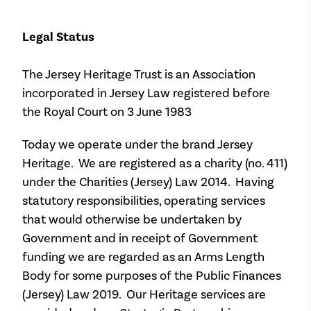
Legal Status
The Jersey Heritage Trust is an Association
incorporated in Jersey Law registered before
the Royal Court on 3 June 1983
Today we operate under the brand Jersey
Heritage. We are registered as a charity (no. 411)
under the Charities (Jersey) Law 2014. Having
statutory responsibilities, operating services
that would otherwise be undertaken by
Government and in receipt of Government
funding we are regarded as an Arms Length
Body for some purposes of the Public Finances
(Jersey) Law 2019. Our Heritage services are