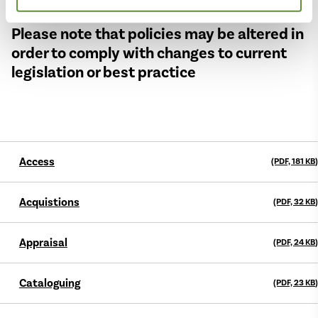
Please note that policies may be altered in
order to comply with changes to current
legislation or best practice
Access
(PDF, 181
KB
)
Acquistions
(PDF, 32
KB
)
Appraisal
(PDF, 24
KB
)
Cataloguing
(PDF, 23
KB
)