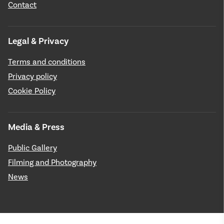
Contact
Legal & Privacy
Terms and conditions
Privacy policy
Cookie Policy
Media & Press
Public Gallery
Filming and Photography
News