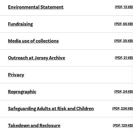
Environmental Statement
(PDF, 13
KB
)
Fundraising
(PDF, 66
KB
)
Media use of collections
(PDF, 35
KB
)
Outreach at Jersey Archive
(PDF, 21
KB
)
Privacy
Reprographic
(PDF, 24
KB
)
Safeguarding Adults at Risk and Children
(PDF, 226
KB
)
Takedown and Reclosure
(PDF, 129
KB
)