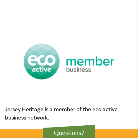
Jersey Heritage is a member of the eco active
business network.
Questions?