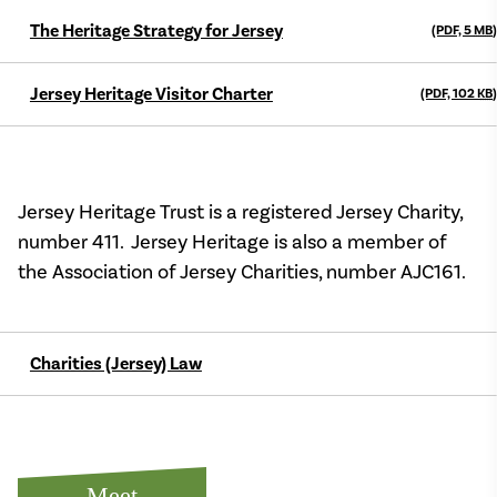
The Heritage Strategy for Jersey
(PDF, 5
MB
)
Jersey Heritage Visitor Charter
(PDF, 102
KB
)
Jersey Heritage Trust is a registered Jersey Charity,
number 411. Jersey Heritage is also a member of
the Association of Jersey Charities, number AJC161.
Charities (Jersey) Law
Meet