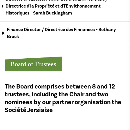
Directrice d'la Propriêté et d'l'Envithonnement
Historiques - Sarah Buckingham
Finance Director / Directrice des Finnances - Bethany
Brock
Board of Trustees
The Board comprises between 8 and 12
trustees, including the Chair and two
nominees by our partner organisation the
Société Jersiaise