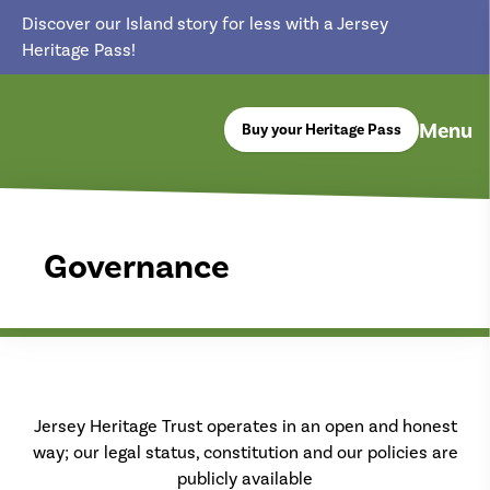
Discover our Island story for less with a Jersey
Heritage Pass!
Menu
Buy your Heritage Pass
return back to the homepage
Governance
Jersey Heritage Trust operates in an open and honest
way; our legal status, constitution and our policies are
publicly available