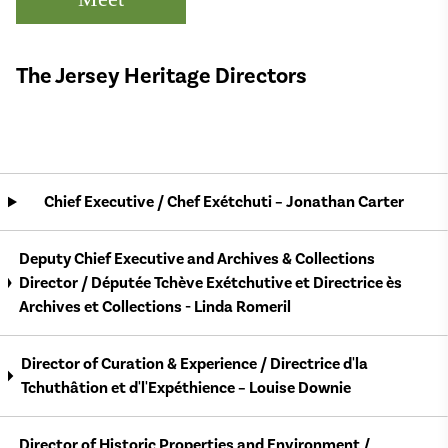
The Jersey Heritage Directors
Chief Executive / Chef Exétchuti – Jonathan Carter
Deputy Chief Executive and Archives & Collections
Director / Députée Tchève Exétchutive et Directrice ès
Archives et Collections - Linda Romeril
Director of Curation & Experience / Directrice d'la
Tchuthâtion et d'l'Expéthience – Louise Downie
Director of Historic Properties and Environment /