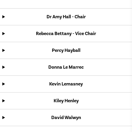
Dr Amy Hall - Chair
Rebecca Bettany - Vice Chair
Percy Hayball
Donna Le Marrec
Kevin Lemasney
Kiley Henley
David Walwyn