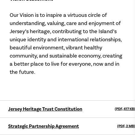
Our Vision is to inspire a virtuous circle of
understanding, valuing, care and enjoyment of
Jersey’s heritage, contributing to the Island’s
unique identity and international relationships,
beautiful environment, vibrant healthy
community, and sustainable economy, creating
a better place to live for everyone, now and in
the future.
Jersey Heritage Trust Constitution
(PDF, 417
KB
)
Strategic Partnership Agreement
(PDF, 2
MB
)