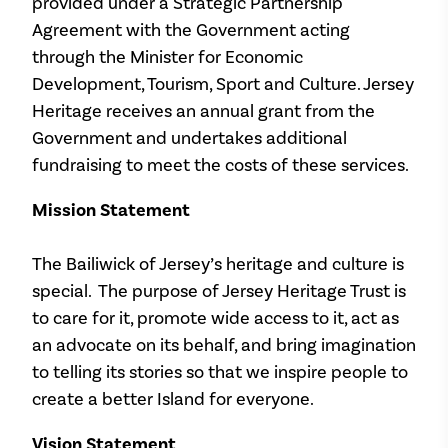
provided under a Strategic Partnership
Agreement with the Government acting
through the Minister for Economic
Development, Tourism, Sport and Culture. Jersey
Heritage receives an annual grant from the
Government and undertakes additional
fundraising to meet the costs of these services.
Mission Statement
The Bailiwick of Jersey’s heritage and culture is
special. The purpose of Jersey Heritage Trust is
to care for it, promote wide access to it, act as
an advocate on its behalf, and bring imagination
to telling its stories so that we inspire people to
create a better Island for everyone.
Vision Statement