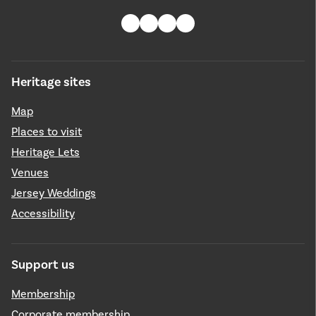
Heritage sites
Map
Places to visit
Heritage Lets
Venues
Jersey Weddings
Accessibility
Support us
Membership
Corporate membership