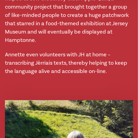
community project that brought together a group
of like-minded people to create a huge patchwork
that starred in a food-themed exhibition at Jersey
Museum and will eventually be displayed at
Hamptonne.
Annette even volunteers with JH at home –
transcribing Jèrriais texts, thereby helping to keep
the language alive and accessible on-line.