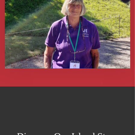
return back to the