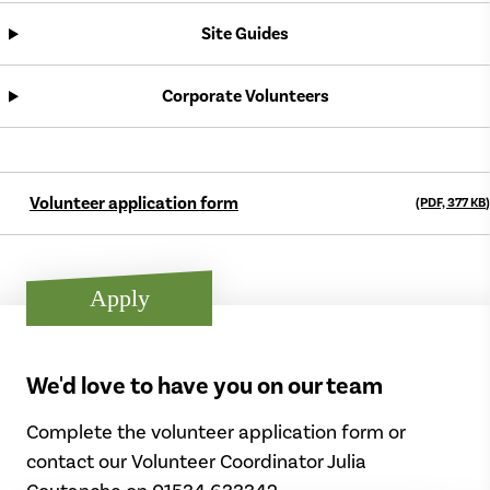
Site Guides
Corporate Volunteers
Volunteer application form
(PDF, 377
KB
)
Apply
We'd love to have you on our team
Complete the volunteer application form or
contact our Volunteer Coordinator Julia