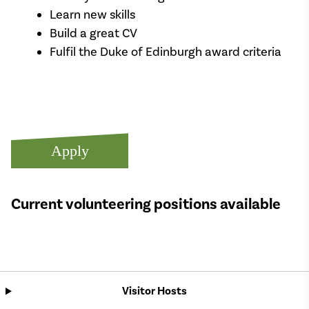
Learn new skills
Build a great CV
Fulfil the Duke of Edinburgh award criteria
Apply
Current volunteering positions available
Visitor Hosts