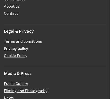
About us
Contact
Legal & Privacy
Terms and conditions
Privacy policy
Cookie Policy
Media & Press
Public Gallery
Filming and Photography
News