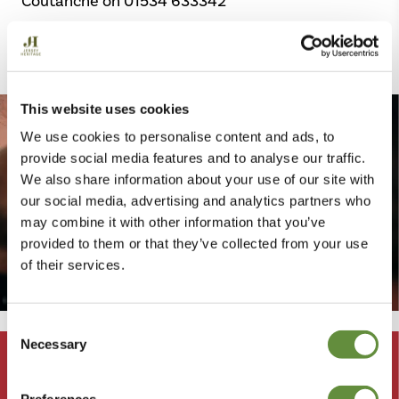
Coutanche on 01534 633342
Get in touch
This website uses cookies
We use cookies to personalise content and ads, to
provide social media features and to analyse our traffic.
We also share information about your use of our site with
our social media, advertising and analytics partners who
may combine it with other information that you’ve
provided to them or that they’ve collected from your use
of their services.
Consent
Meet
Necessary
Selection