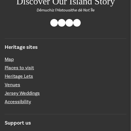
Discover Our Island Story
Dêmuchiz l'Histouaithe dé Not' Île
Heritage sites
Map
Places to visit
Heritage Lets
Venues
Jersey Weddings
Accessibility
Support us