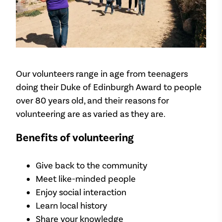
Our volunteers range in age from teenagers
doing their Duke of Edinburgh Award to people
over 80 years old, and their reasons for
volunteering are as varied as they are.
Benefits of volunteering
Give back to the community
Meet like-minded people
Enjoy social interaction
Learn local history
Share your knowledge