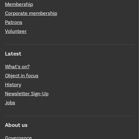
Membership
Corporate membership
Patrons
Volunteer
Latest
What’s on?
Object in focus
History
Newsletter Sign-Up
Jobs
About us
Governance