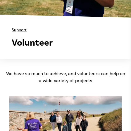
Support
Volunteer
We have so much to achieve, and volunteers can help on
a wide variety of projects