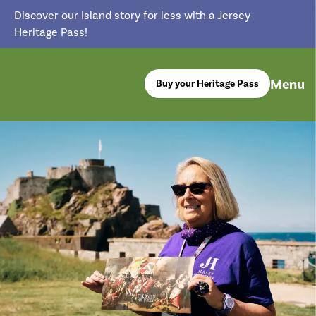
Discover our Island story for less with a Jersey
Heritage Pass!
Menu
Buy your Heritage Pass
return back to the homepage