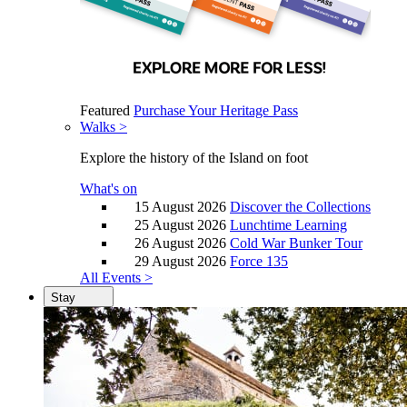
Featured
Purchase Your Heritage Pass
Walks >
Explore the history of the Island on foot
What's on
15 August 2026
Discover the Collections
25 August 2026
Lunchtime Learning
26 August 2026
Cold War Bunker Tour
29 August 2026
Force 135
All Events >
Stay