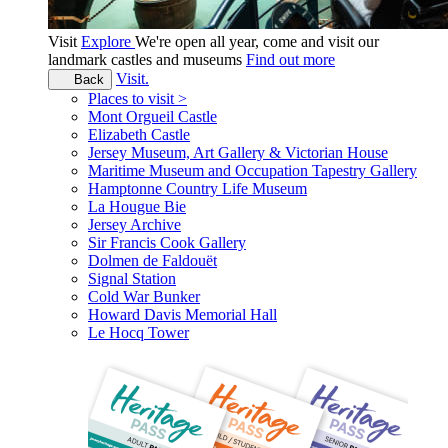
Visit
Explore
We're open all year, come and visit our
landmark castles and museums
Find out more
Visit.
Back
Places to visit >
Mont Orgueil Castle
Elizabeth Castle
Jersey Museum, Art Gallery & Victorian House
Maritime Museum and Occupation Tapestry Gallery
Hamptonne Country Life Museum
La Hougue Bie
Jersey Archive
Sir Francis Cook Gallery
Dolmen de Faldouët
Signal Station
Cold War Bunker
Howard Davis Memorial Hall
Le Hocq Tower