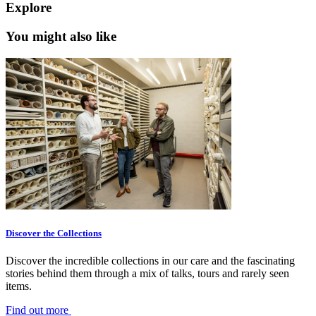
Explore
You might also like
Discover the Collections
Discover the incredible collections in our care and the fascinating
stories behind them through a mix of talks, tours and rarely seen
items.
Find out more