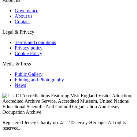
About us
Governance
About us
Contact
Legal & Privacy
Terms and conditions
Privacy policy
Cookie Policy
Media & Press
Public Gallery
Filming and Photography
News
Registered Jersey Charity no. 411 / © Jersey Heritage. All rights
reserved.