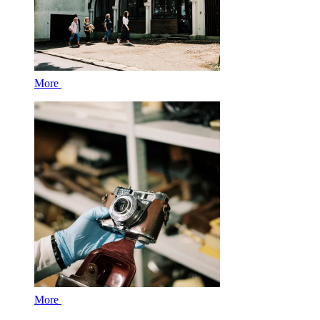
More
More