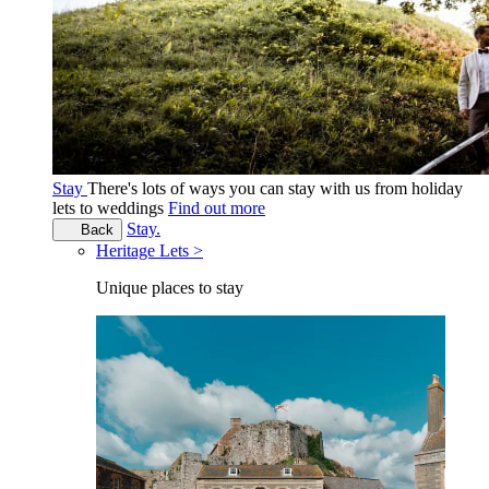
Stay
There's lots of ways you can stay with us from holiday
lets to weddings
Find out more
Stay.
Back
Heritage Lets >
Unique places to stay