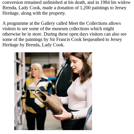
conversion remained unfinished at his death, and in 1984 his widow
Brenda, Lady Cook, made a donation of 1,200 paintings to Jersey
Heritage, along with the property.
A programme at the Gallery called Meet the Collections allows
visitors to see some of the museum collections which might
otherwise be in store. During these open days visitors can also see
some of the paintings by Sir Francis Cook bequeathed to Jersey
Heritage by Brenda, Lady Cook.