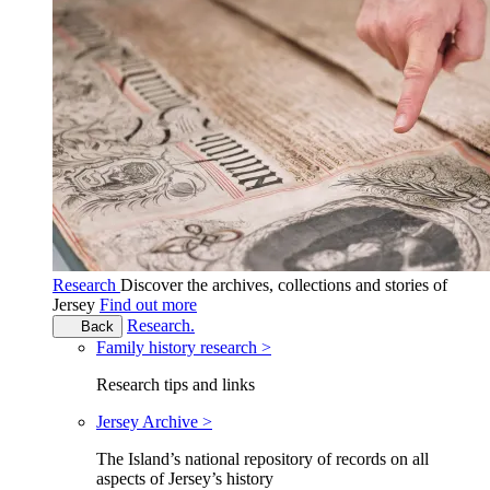
Research
Discover the archives, collections and stories of
Jersey
Find out more
Research.
Back
Family history research >
Research tips and links
Jersey Archive >
The Island’s national repository of records on all
aspects of Jersey’s history