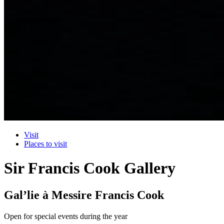
Visit
Places to visit
Sir Francis Cook Gallery
Gal’lie à Messire Francis Cook
Open for special events during the year