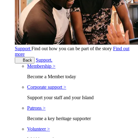
Support
Find out how you can be part of the story
Find out
more
Support.
Back
Membership >
Become a Member today
Corporate support >
Support your staff and your Island
Patrons >
Become a key heritage supporter
Volunteer >