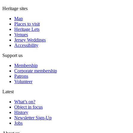
Heritage sites
Map
Places to visit
Heritage Lets
Venues
Jersey Weddings
Accessibility
Support us
Membership
Corporate membership
Patrons
Volunteer
Latest
What’s on?
Object in focus
History
Newsletter Sign-Up
Jobs