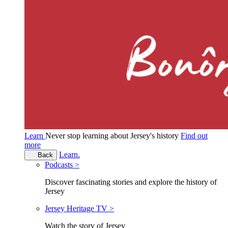
Learn
Never stop learning about Jersey's history
Find out
more
Learn.
Back
Podcasts >
Discover fascinating stories and explore the history of
Jersey
Jersey Heritage TV >
Watch the story of Jersey