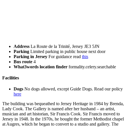
Address
La Route de la Trinité, Jersey JE3 5JN
Parking
Limited parking in public house next door
Parking in Jersey
For guidance read
this
Bus route
4
What3words location finder
formality.celery.searchable
Facilities
Dogs
No dogs allowed, except Guide Dogs. Read our policy
here
The building was bequeathed to Jersey Heritage in 1984 by Brenda,
Lady Cook. The Gallery is named after her husband – an artist,
musician and art historian, Sir Francis Cook. Sir Francis moved to
Jersey in 1948. In the 1970s, he bought the former Methodist chapel
at Augres, which he began to convert to a studio and gallery. The