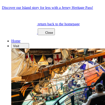
Discover our Island story for less with a Jersey Heritage Pass!
return back to the homepage
Close
Home
Visit