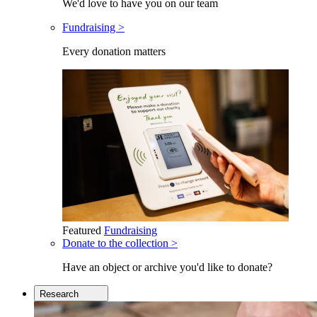
We'd love to have you on our team
Fundraising >
Every donation matters
Featured
Fundraising
Donate to the collection >
Have an object or archive you'd like to donate?
Research