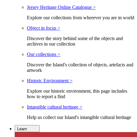
Jersey Heritage Online Catalogue >
Explore our collections from wherever you are in world
Object in focus >
Discover the story behind some of the objects and
archives in our collection
Our collections >
Discover the Island's collection of objects, artefacts and
artwork
Historic Environment >
Explore our historic environment, this page includes
how to report a find
Intangible cultural heritage >
Help us collect our Island's intangible cultural heritage
Learn