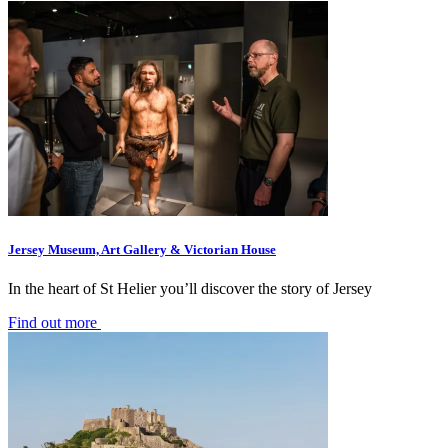
Jersey Museum, Art Gallery & Victorian House
In the heart of St Helier you’ll discover the story of Jersey
Find out more