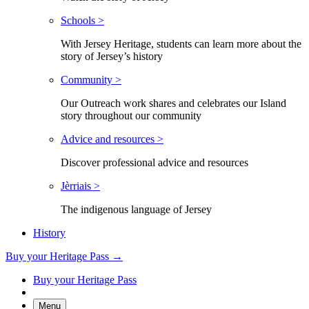
Schools >
With Jersey Heritage, students can learn more about the
story of Jersey’s history
Community >
Our Outreach work shares and celebrates our Island
story throughout our community
Advice and resources >
Discover professional advice and resources
Jèrriais >
The indigenous language of Jersey
History
Buy your Heritage Pass →
Buy your Heritage Pass
Menu