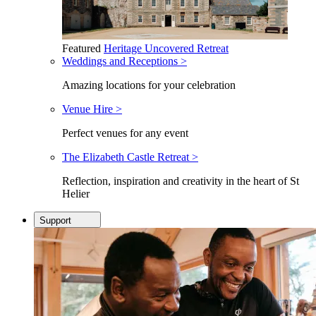
Featured
Heritage Uncovered Retreat
Weddings and Receptions >
Amazing locations for your celebration
Venue Hire >
Perfect venues for any event
The Elizabeth Castle Retreat >
Reflection, inspiration and creativity in the heart of St
Helier
Support