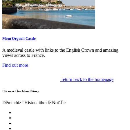
Mont Orgueil Castle
A medieval castle with links to the English Crown and amazing
views across to France.
Find out more
return back to the homepage
Discover Our Island Story
Dêmuchiz l'Histouaithe dé Not' Île