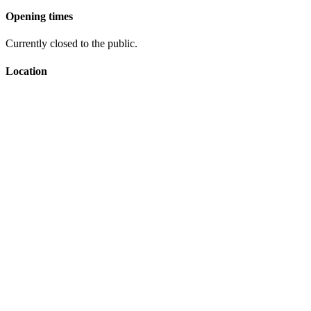
Opening times
Currently closed to the public.
Location