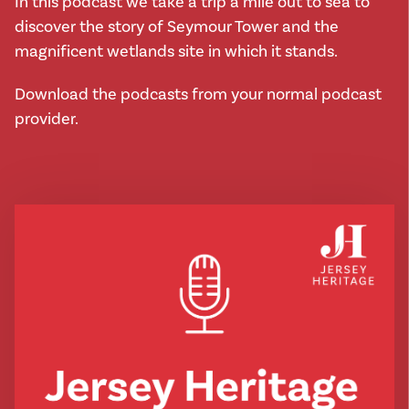
In this podcast we take a trip a mile out to sea to
discover the story of Seymour Tower and the
magnificent wetlands site in which it stands.
Download the podcasts from your normal podcast
provider.