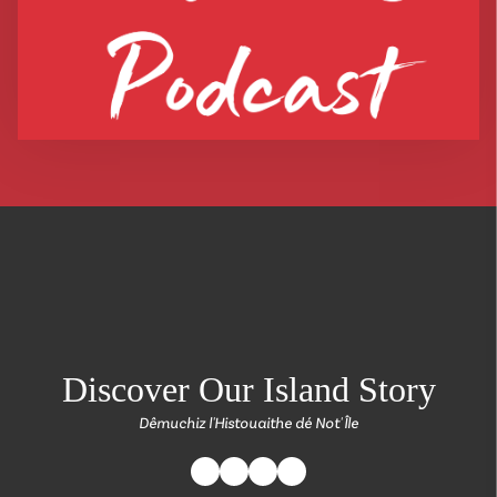
return back to the
Discover Our Island Story
Dêmuchiz l'Histouaithe dé Not' Île