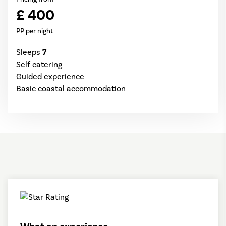
£ 400
PP per night
Sleeps
7
Self catering
Guided experience
Basic coastal accommodation