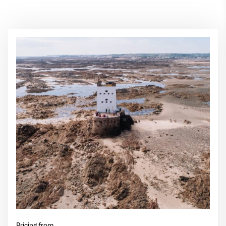
Pricing from