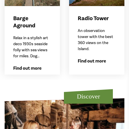
Barge
Radio Tower
Aground
An observation
tower with the best
Relax in a stylish art
360 views on the
deco 1930s seaside
Island.
folly with sea views
for miles. Dog
Find out more
friendly.
Find out more
Discover