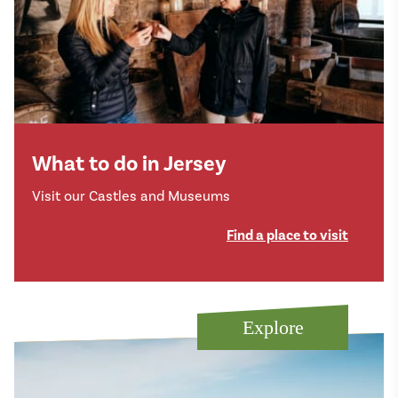
What to do in Jersey
Visit our Castles and Museums
Find a place to visit
Explore