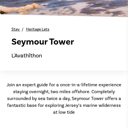
Stay
Heritage Lets
Seymour Tower
L'Avathîthon
Join an expert guide for a once-in-a-lifetime experience
staying overnight, two miles offshore. Completely
surrounded by sea twice a day, Seymour Tower offers a
fantastic base for exploring Jersey’s marine wilderness
at low tide