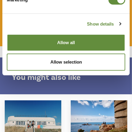
some of the most iconic properties in Jersey.
Show details
Buy your gift
Allow all
More
Allow selection
You might also like