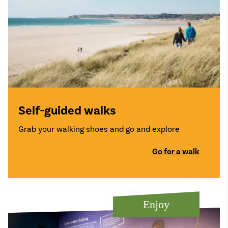
Self-guided walks
Grab your walking shoes and go and explore
Go for a walk
Enjoy