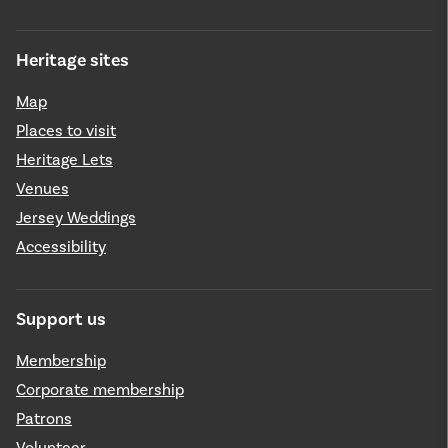
Heritage sites
Map
Places to visit
Heritage Lets
Venues
Jersey Weddings
Accessibility
Support us
Membership
Corporate membership
Patrons
Volunteer