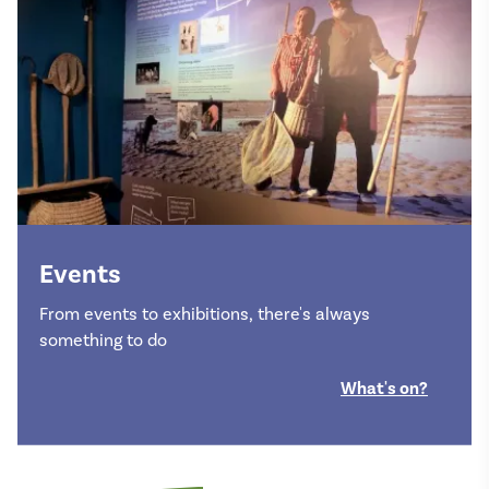
Events
From events to exhibitions, there's always
something to do
What's on?