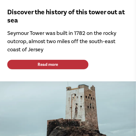
Discover the history of this tower out at
sea
Seymour Tower was built in 1782 on the rocky
outcrop, almost two miles off the south-east
coast of Jersey
Read more