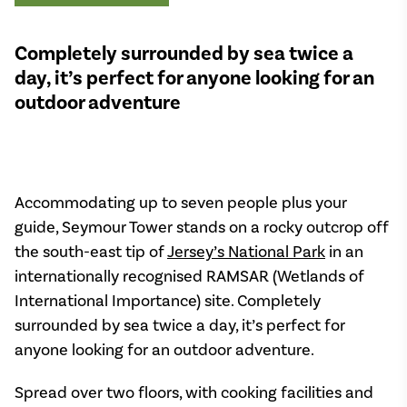
Completely surrounded by sea twice a
day, it’s perfect for anyone looking for an
outdoor adventure
Accommodating up to seven people plus your
guide, Seymour Tower stands on a rocky outcrop off
the south-east tip of
Jersey’s National Park
in an
internationally recognised RAMSAR (Wetlands of
International Importance) site. Completely
surrounded by sea twice a day, it’s perfect for
anyone looking for an outdoor adventure.
Spread over two floors, with cooking facilities and