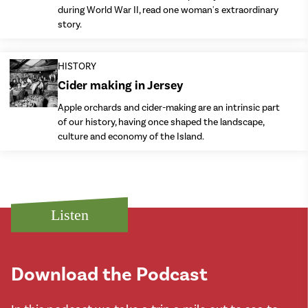
during World War II, read one woman's extraordinary
story.
HISTORY
Cider making in Jersey
Apple orchards and cider-making are an intrinsic part
of our history, having once shaped the landscape,
culture and economy of the Island.
Listen
Download the Podcast