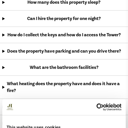
How many does this property sleep?
Can I hire the property for one night?
How do I collect the keys and how do I access the Tower?
Does the property have parking and can you drive there?
What are the bathroom facilities?
What heating does the property have and does it have a
fire?
Can I invite friends to the Tower?
Are dogs allowed to stay in the property?
This website uses cookies