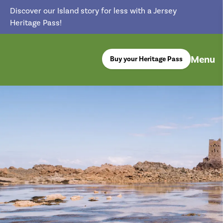
Discover our Island story for less with a Jersey
Heritage Pass!
Menu
Buy your Heritage Pass
return back to the homepage