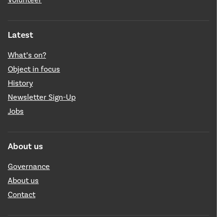
Latest
What’s on?
Object in focus
History
Newsletter Sign-Up
Jobs
About us
Governance
About us
Contact