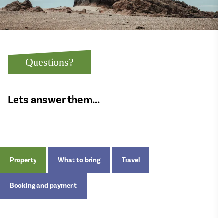
Questions?
Lets answer them...
Property
What to bring
Travel
Booking and payment