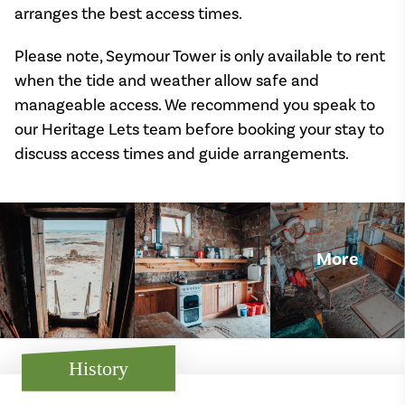
arranges the best access times.
Please note, Seymour Tower is only available to rent
when the tide and weather allow safe and
manageable access. We recommend you speak to
our Heritage Lets team before booking your stay to
discuss access times and guide arrangements.
More
History