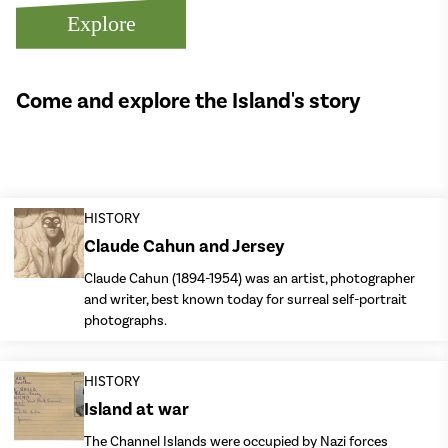
Explore
Come and explore the Island's story
HISTORY
Claude Cahun and Jersey
Claude Cahun (1894-1954) was an artist, photographer
and writer, best known today for surreal self-portrait
photographs.
HISTORY
Island at war
The Channel Islands were occupied by Nazi forces