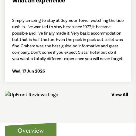
What an experience
Simply amazing to stay at Seymour Tower watching the tide
rush in. I’ve wanted to stay here since 1977, it became
possible and I’ve finally made it. Very basic accommodation
but that is half the fun. Even the pack in pack out toilet was
fine. Graham was the best guide, so informative and great
company. Don’t come if you expect 5 star hotel but do if
you want a totally different experience you will never forget.
Wed, 17 Jun 2026
View All
Overview