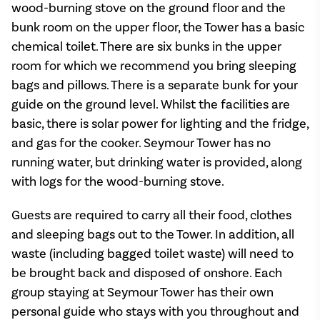
wood-burning stove on the ground floor and the
bunk room on the upper floor, the Tower has a basic
chemical toilet. There are six bunks in the upper
room for which we recommend you bring sleeping
bags and pillows. There is a separate bunk for your
guide on the ground level. Whilst the facilities are
basic, there is solar power for lighting and the fridge,
and gas for the cooker. Seymour Tower has no
running water, but drinking water is provided, along
with logs for the wood-burning stove.
Guests are required to carry all their food, clothes
and sleeping bags out to the Tower. In addition, all
waste (including bagged toilet waste) will need to
be brought back and disposed of onshore. Each
group staying at Seymour Tower has their own
personal guide who stays with you throughout and