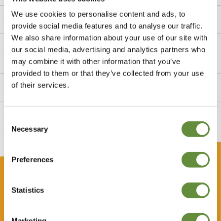
We use cookies to personalise content and ads, to
Is there a private outdoor space?
provide social media features and to analyse our traffic.
We also share information about your use of our site with
My friend is a Seymour guide, can they take me to the
our social media, advertising and analytics partners who
Tower?
may combine it with other information that you’ve
provided to them or that they’ve collected from your use
of their services.
Is the Tower suitable for children?
Does Jersey Heritage arrange the guide?
Consent
Necessary
Selection
Gift
Preferences
Buy a Heritage Lets gift voucher
Statistics
Gift vouchers make a great gift at any time of the year.
Perfect for family or friends, our vouchers open doors to
Marketing