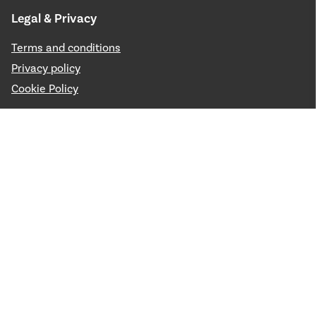
Legal & Privacy
Terms and conditions
Privacy policy
Cookie Policy
Media & Press
Public Gallery
Filming and Photography
News