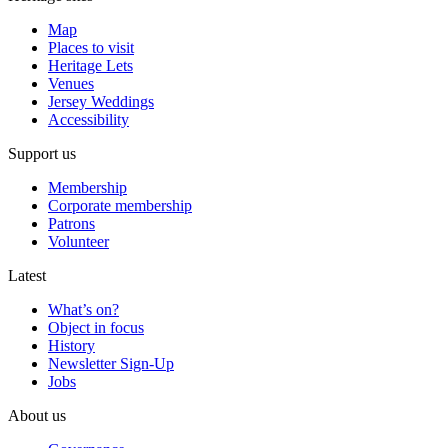
Map
Places to visit
Heritage Lets
Venues
Jersey Weddings
Accessibility
Support us
Membership
Corporate membership
Patrons
Volunteer
Latest
What’s on?
Object in focus
History
Newsletter Sign-Up
Jobs
About us