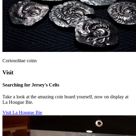
Coriosolitae coins
Visit
Searching for Jersey's Celts
Take a look at the amazing coin hoard yourself, now on display at
La Hougue Bie.
Visit La Hougue Bie