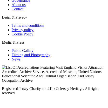
Governance
About us
Contact
Legal & Privacy
Terms and conditions
Privacy policy
Cookie Policy
Media & Press
Public Gallery
Filming and Photography
News
Registered Jersey Charity no. 411 / © Jersey Heritage. All rights
reserved.