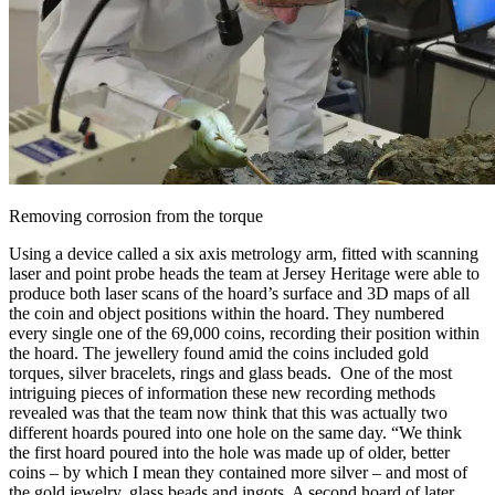
Removing corrosion from the torque
Using a device called a six axis metrology arm, fitted with scanning
laser and point probe heads the team at Jersey Heritage were able to
produce both laser scans of the hoard’s surface and 3D maps of all
the coin and object positions within the hoard. They numbered
every single one of the 69,000 coins, recording their position within
the hoard. The jewellery found amid the coins included gold
torques, silver bracelets, rings and glass beads. One of the most
intriguing pieces of information these new recording methods
revealed was that the team now think that this was actually two
different hoards poured into one hole on the same day. “We think
the first hoard poured into the hole was made up of older, better
coins – by which I mean they contained more silver – and most of
the gold jewelry, glass beads and ingots. A second hoard of later,