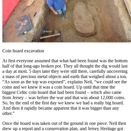
Coin hoard excavation
At first everyone assumed that what had been found was the bottom
half of that long-ago broken pot. They all thought the dig would last
a day at most. 5 days later they were still there, carefully uncovering
a mass of precious metal objects and earth that weighed about a ton.
“As soon as the top was exposed”, explains Neil, “we could see the
coins and we knew it was a coin hoard. Up until that time the
biggest Celtic coin hoard that had been found – which also came
from Jersey – was before the war and that was about 12,000 coins.
So, by the end of the first day we knew we had a really big hoard.
And then it rapidly became apparent that it was bigger than any
other.”
Once the hoard was taken out of the ground in one piece. Neil then
drew up a report and a conservation plan, and Jersey Heritage got