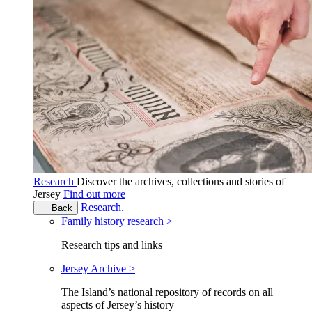
Research
Discover the archives, collections and stories of
Jersey
Find out more
Research.
Back
Family history research >
Research tips and links
Jersey Archive >
The Island’s national repository of records on all
aspects of Jersey’s history