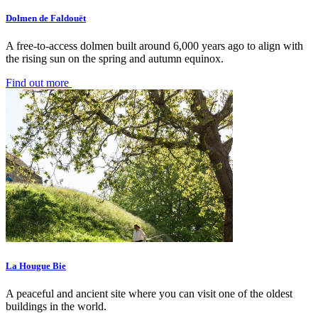
Dolmen de Faldouët
A free-to-access dolmen built around 6,000 years ago to align with
the rising sun on the spring and autumn equinox.
Find out more
La Hougue Bie
A peaceful and ancient site where you can visit one of the oldest
buildings in the world.