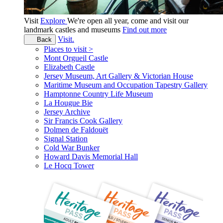
Visit
Explore
We're open all year, come and visit our
landmark castles and museums
Find out more
Visit.
Back
Places to visit >
Mont Orgueil Castle
Elizabeth Castle
Jersey Museum, Art Gallery & Victorian House
Maritime Museum and Occupation Tapestry Gallery
Hamptonne Country Life Museum
La Hougue Bie
Jersey Archive
Sir Francis Cook Gallery
Dolmen de Faldouët
Signal Station
Cold War Bunker
Howard Davis Memorial Hall
Le Hocq Tower