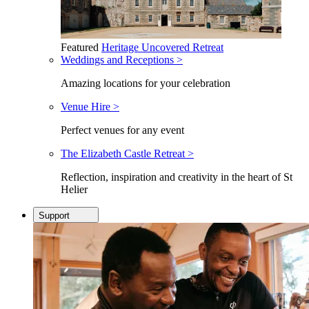
Featured
Heritage Uncovered Retreat
Weddings and Receptions >
Amazing locations for your celebration
Venue Hire >
Perfect venues for any event
The Elizabeth Castle Retreat >
Reflection, inspiration and creativity in the heart of St
Helier
Support