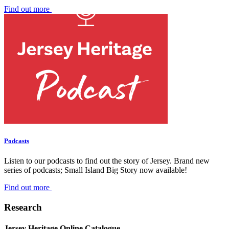
Find out more
Podcasts
Listen to our podcasts to find out the story of Jersey. Brand new
series of podcasts; Small Island Big Story now available!
Find out more
Research
Jersey Heritage Online Catalogue