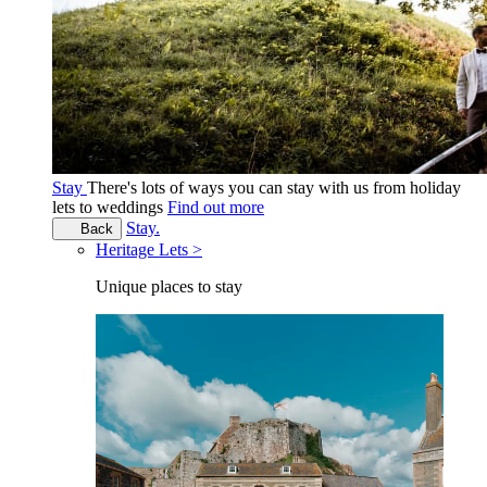
Stay
There's lots of ways you can stay with us from holiday
lets to weddings
Find out more
Stay.
Back
Heritage Lets >
Unique places to stay