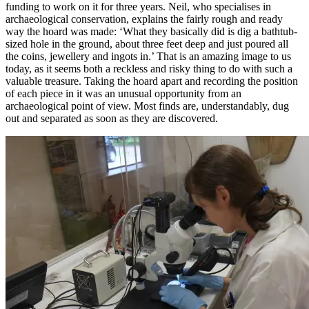
funding to work on it for three years. Neil, who specialises in
archaeological conservation, explains the fairly rough and ready
way the hoard was made: ‘What they basically did is dig a bathtub-
sized hole in the ground, about three feet deep and just poured all
the coins, jewellery and ingots in.’ That is an amazing image to us
today, as it seems both a reckless and risky thing to do with such a
valuable treasure. Taking the hoard apart and recording the position
of each piece in it was an unusual opportunity from an
archaeological point of view. Most finds are, understandably, dug
out and separated as soon as they are discovered.