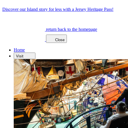
Discover our Island story for less with a Jersey Heritage Pass!
return back to the homepage
Close
Home
Visit