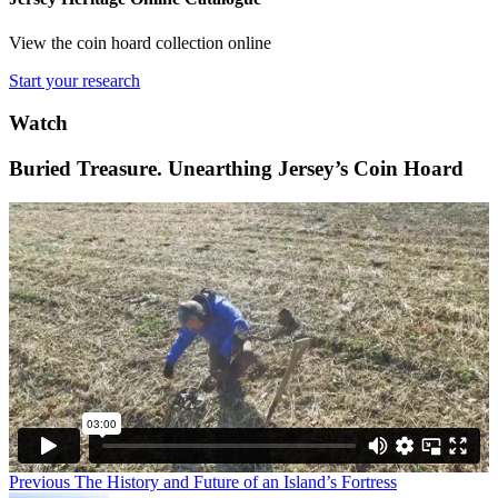
View the coin hoard collection online
Start your research
Watch
Buried Treasure. Unearthing Jersey’s Coin Hoard
Previous
The History and Future of an Island’s Fortress