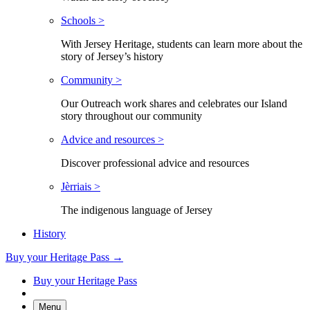
Schools >
With Jersey Heritage, students can learn more about the
story of Jersey’s history
Community >
Our Outreach work shares and celebrates our Island
story throughout our community
Advice and resources >
Discover professional advice and resources
Jèrriais >
The indigenous language of Jersey
History
Buy your Heritage Pass →
Buy your Heritage Pass
Menu