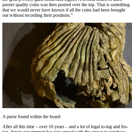
poorer quality coins was then poured over the top. That is something
that we would never have known if all the coins had been brought
out without recording their positions.”
A purse found within the hoard
After all this time – over 10 years – and a lot of legal to-ing and fro-
ing, Jersey government has just agreed with the crown to purchase