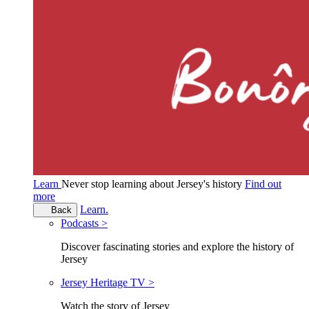
Learn
Never stop learning about Jersey's history
Find out
more
Learn.
Back
Podcasts >
Discover fascinating stories and explore the history of
Jersey
Jersey Heritage TV >
Watch the story of Jersey