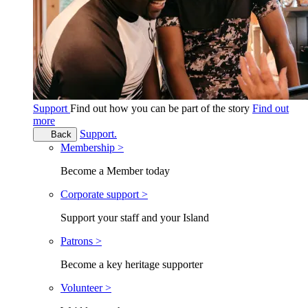
Support
Find out how you can be part of the story
Find out
more
Support.
Back
Membership >
Become a Member today
Corporate support >
Support your staff and your Island
Patrons >
Become a key heritage supporter
Volunteer >