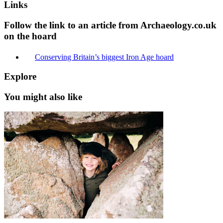
Links
Follow the link to an article from Archaeology.co.uk
on the hoard
Conserving Britain’s biggest Iron Age hoard
Explore
You might also like