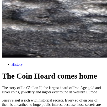
History
The Coin Hoard comes home
The story of Le Câtillon II, the largest hoard of Iron Age gold and
silver coins, jewellery and ingots ever found in Western Europe
Jersey’s soil is rich with historical secrets. Every so often one of
them is unearthed to huge public interest because those secrets are