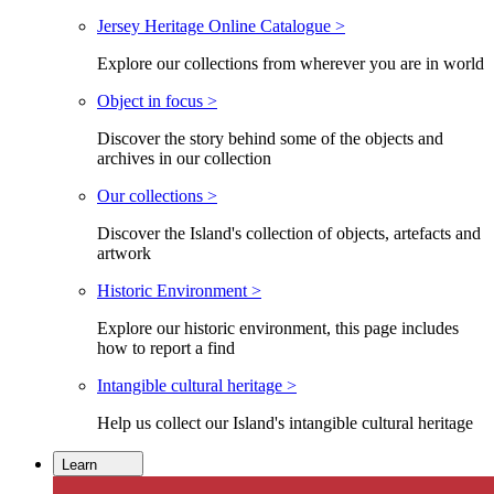
Jersey Heritage Online Catalogue >
Explore our collections from wherever you are in world
Object in focus >
Discover the story behind some of the objects and
archives in our collection
Our collections >
Discover the Island's collection of objects, artefacts and
artwork
Historic Environment >
Explore our historic environment, this page includes
how to report a find
Intangible cultural heritage >
Help us collect our Island's intangible cultural heritage
Learn