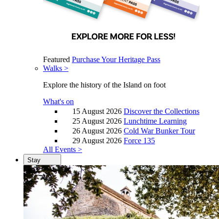
Featured
Purchase Your Heritage Pass
Walks >
Explore the history of the Island on foot
What's on
15 August 2026
Discover the Collections
25 August 2026
Lunchtime Learning
26 August 2026
Cold War Bunker Tour
29 August 2026
Force 135
All Events >
Stay