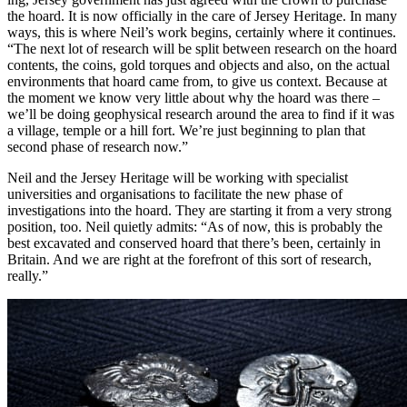
the hoard. It is now officially in the care of Jersey Heritage. In many
ways, this is where Neil’s work begins, certainly where it continues.
“The next lot of research will be split between research on the hoard
contents, the coins, gold torques and objects and also, on the actual
environments that hoard came from, to give us context. Because at
the moment we know very little about why the hoard was there –
we’ll be doing geophysical research around the area to find if it was
a village, temple or a hill fort. We’re just beginning to plan that
second phase of research now.”
Neil and the Jersey Heritage will be working with specialist
universities and organisations to facilitate the new phase of
investigations into the hoard. They are starting it from a very strong
position, too. Neil quietly admits: “As of now, this is probably the
best excavated and conserved hoard that there’s been, certainly in
Britain. And we are right at the forefront of this sort of research,
really.”