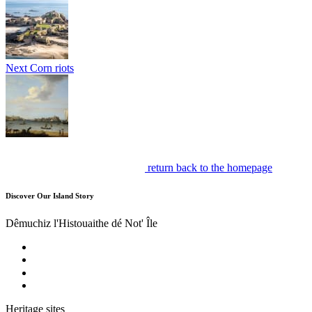
Next
Corn riots
return back to the homepage
Discover Our Island Story
Dêmuchiz l'Histouaithe dé Not' Île
Heritage sites