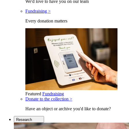
We'd love to have you on our team
Fundraising >
Every donation matters
Featured
Fundraising
Donate to the collection >
Have an object or archive you'd like to donate?
Research