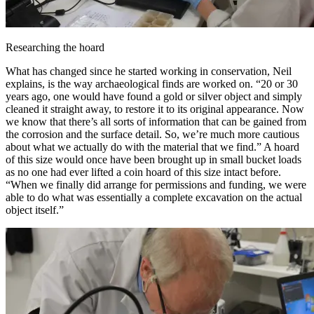
Researching the hoard
What has changed since he started working in conservation, Neil
explains, is the way archaeological finds are worked on. “20 or 30
years ago, one would have found a gold or silver object and simply
cleaned it straight away, to restore it to its original appearance. Now
we know that there’s all sorts of information that can be gained from
the corrosion and the surface detail. So, we’re much more cautious
about what we actually do with the material that we find.” A hoard
of this size would once have been brought up in small bucket loads
as no one had ever lifted a coin hoard of this size intact before.
“When we finally did arrange for permissions and funding, we were
able to do what was essentially a complete excavation on the actual
object itself.”