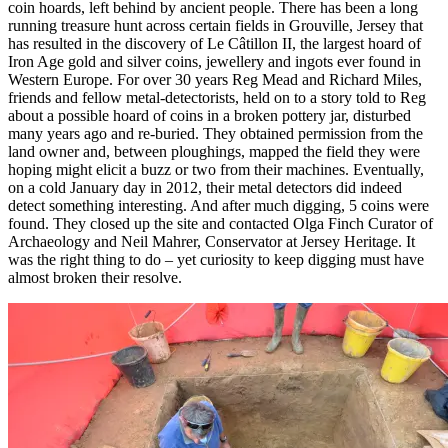
coin hoards, left behind by ancient people. There has been a long
running treasure hunt across certain fields in Grouville, Jersey that
has resulted in the discovery of Le Câtillon II, the largest hoard of
Iron Age gold and silver coins, jewellery and ingots ever found in
Western Europe. For over 30 years Reg Mead and Richard Miles,
friends and fellow metal-detectorists, held on to a story told to Reg
about a possible hoard of coins in a broken pottery jar, disturbed
many years ago and re-buried. They obtained permission from the
land owner and, between ploughings, mapped the field they were
hoping might elicit a buzz or two from their machines. Eventually,
on a cold January day in 2012, their metal detectors did indeed
detect something interesting. And after much digging, 5 coins were
found. They closed up the site and contacted Olga Finch Curator of
Archaeology and Neil Mahrer, Conservator at Jersey Heritage. It
was the right thing to do – yet curiosity to keep digging must have
almost broken their resolve.