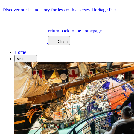
Discover our Island story for less with a Jersey Heritage Pass!
return back to the homepage
Close
Home
Visit