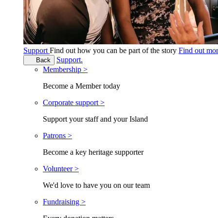
Support
Find out how you can be part of the story
Find out mo
Support.
Back
Membership >
Become a Member today
Corporate support >
Support your staff and your Island
Patrons >
Become a key heritage supporter
Volunteer >
We'd love to have you on our team
Fundraising >