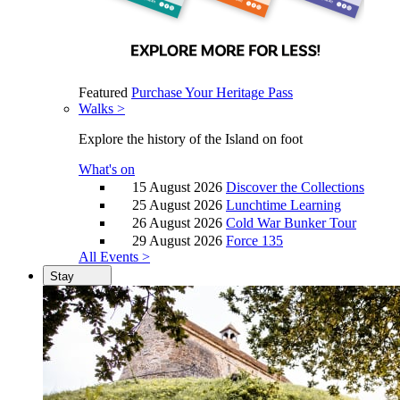
Featured
Purchase Your Heritage Pass
Walks >
Explore the history of the Island on foot
What's on
15 August 2026
Discover the Collections
25 August 2026
Lunchtime Learning
26 August 2026
Cold War Bunker Tour
29 August 2026
Force 135
All Events >
Stay