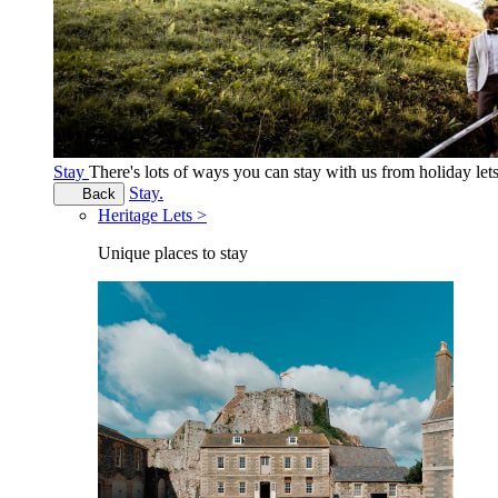
Stay
There's lots of ways you can stay with us from holiday le
Stay.
Back
Heritage Lets >
Unique places to stay