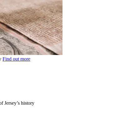
ey
Find out more
of Jersey’s history