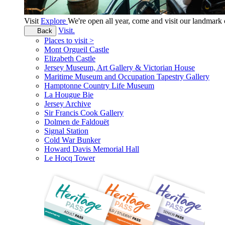
Visit
Explore
We're open all year, come and visit our landmar
Visit.
Back
Places to visit >
Mont Orgueil Castle
Elizabeth Castle
Jersey Museum, Art Gallery & Victorian House
Maritime Museum and Occupation Tapestry Gallery
Hamptonne Country Life Museum
La Hougue Bie
Jersey Archive
Sir Francis Cook Gallery
Dolmen de Faldouët
Signal Station
Cold War Bunker
Howard Davis Memorial Hall
Le Hocq Tower