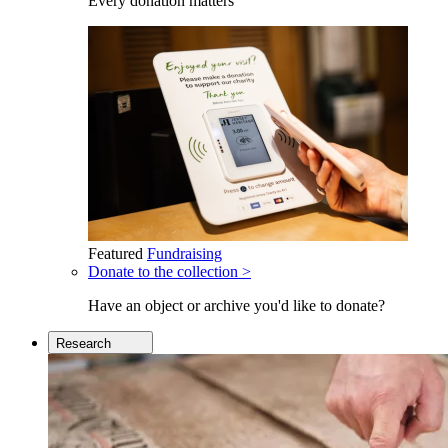
Every donation matters
Featured
Fundraising
Donate to the collection >
Have an object or archive you'd like to donate?
Research