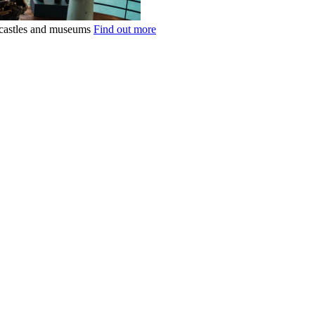
k castles and museums
Find out more