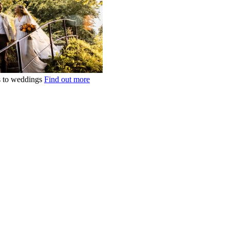
ts to weddings
Find out more