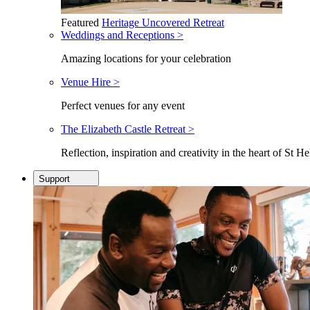
Featured
Heritage Uncovered Retreat
Weddings and Receptions >
Amazing locations for your celebration
Venue Hire >
Perfect venues for any event
The Elizabeth Castle Retreat >
Reflection, inspiration and creativity in the heart of St He
Support