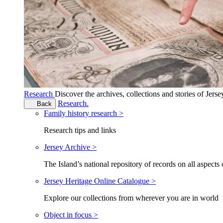
Research
Discover the archives, collections and stories of Jers
Research.
Back
Family history research >
Research tips and links
Jersey Archive >
The Island’s national repository of records on all aspects 
Jersey Heritage Online Catalogue >
Explore our collections from wherever you are in world
Object in focus >