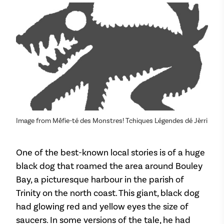
Image from Mêfie-té des Monstres! Tchiques Légendes dé Jèrri
One of the best-known local stories is of a huge
black dog that roamed the area around Bouley
Bay, a picturesque harbour in the parish of
Trinity on the north coast. This giant, black dog
had glowing red and yellow eyes the size of
saucers. In some versions of the tale, he had