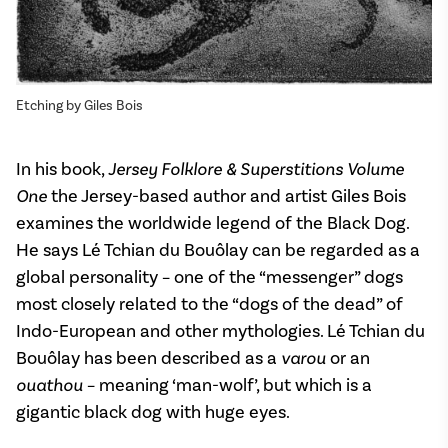
Etching by Giles Bois
In his book,
Jersey Folklore & Superstitions Volume
One
the Jersey-based author and artist Giles Bois
examines the worldwide legend of the Black Dog.
He says Lé Tchian du Bouôlay can be regarded as a
global personality – one of the “messenger” dogs
most closely related to the “dogs of the dead” of
Indo-European and other mythologies. Lé Tchian du
Bouôlay has been described as a
varou
or an
ouathou
– meaning ‘man-wolf’, but which is a
gigantic black dog with huge eyes.