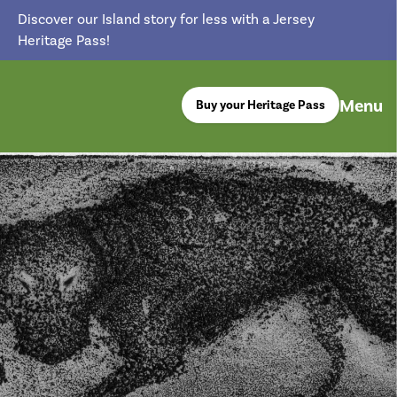
Discover our Island story for less with a Jersey
Heritage Pass!
Menu
Buy your Heritage Pass
return back to the homepage