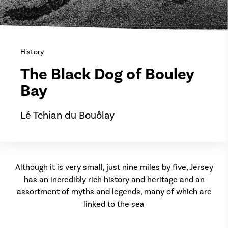
History
The Black Dog of Bouley
Bay
Lé Tchian du Bouôlay
Although it is very small, just nine miles by five, Jersey
has an incredibly rich history and heritage and an
assortment of myths and legends, many of which are
linked to the sea