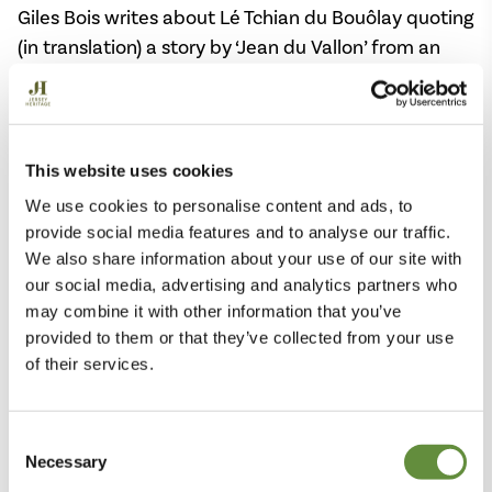
Giles Bois writes about Lé Tchian du Bouôlay quoting
(in translation) a story by ‘Jean du Vallon’ from an
Almanach de La Chronique de Jersey
, that the dog is
a drôle animal, “Sometimes he is small, nearly as a
rabbit; sometimes he is enormous, like a year-old
calf; sometimes he is white, sometimes black, or
This website uses cookies
very grey, or very red, or deep yellow. One time his
We use cookies to personalise content and ads, to
coat might be as smooth as that of a sweating
provide social media features and to analyse our traffic.
horse, that has been shorn and then singed; another
We also share information about your use of our site with
time, he has a pelt like that of an old billy-goat.”
our social media, advertising and analytics partners who
may combine it with other information that you’ve
He refers to two stories from newspapers – the
provided to them or that they’ve collected from your use
of their services.
Chronique de Jersey
and the
Nouvelle Chronique
,
both written in Jèrriais by Jean du Vallon, who
describes Lé Tchian du Bouôlay as a chameleon able
Consent
to change his colour, shape and size. His paws are
Necessary
Selection
not like a dog’s, with claws, but the cloven hooves of