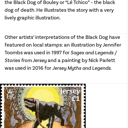
the Black Dog of Bouley or “Lé Tchico” – the black
dog of death. He illustrates the story with a very
lively graphic illustration.
Other artists’ interpretations of the Black Dog have
featured on local stamps: an illustration by Jennifer
Toombs was used in 1997 for
Sages and Legends /
Stories from Jersey
and a painting by Nick Parlett
was used in 2016 for
Jersey Myths and Legends.