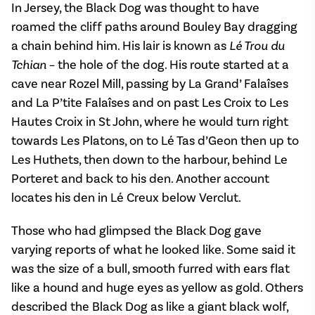
In Jersey, the Black Dog was thought to have
roamed the cliff paths around Bouley Bay dragging
a chain behind him. His lair is known as
Lé Trou du
Tchian
– the hole of the dog. His route started at a
cave near Rozel Mill, passing by La Grand’ Falaîses
and La P’tite Falaîses and on past Les Croix to Les
Hautes Croix in St John, where he would turn right
towards Les Platons, on to Lé Tas d’Geon then up to
Les Huthets, then down to the harbour, behind Le
Porteret and back to his den. Another account
locates his den in Lé Creux below Verclut.
Those who had glimpsed the Black Dog gave
varying reports of what he looked like. Some said it
was the size of a bull, smooth furred with ears flat
like a hound and huge eyes as yellow as gold. Others
described the Black Dog as like a giant black wolf,