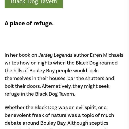
Black Dog Tavern
A place of refuge.
In her book on
Jersey Legends
author Erren Michaels
writes how on nights when the Black Dog roamed
the hills of Bouley Bay people would lock
themselves in their houses, bar the shutters and
bolt their doors. Alternatively, they might seek
refuge in the Black Dog Tavern.
Whether the Black Dog was an evil spirit, or a
benevolent freak of nature was a topic of much
debate around Bouley Bay. Although sceptics