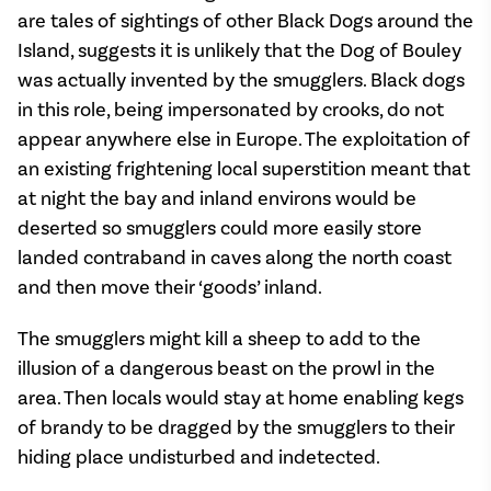
are tales of sightings of other Black Dogs around the
Island, suggests it is unlikely that the Dog of Bouley
was actually invented by the smugglers. Black dogs
in this role, being impersonated by crooks, do not
appear anywhere else in Europe. The exploitation of
an existing frightening local superstition meant that
at night the bay and inland environs would be
deserted so smugglers could more easily store
landed contraband in caves along the north coast
and then move their ‘goods’ inland.
The smugglers might kill a sheep to add to the
illusion of a dangerous beast on the prowl in the
area. Then locals would stay at home enabling kegs
of brandy to be dragged by the smugglers to their
hiding place undisturbed and indetected.