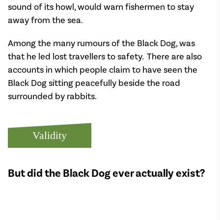
sound of its howl, would warn fishermen to stay
away from the sea.
Among the many rumours of the Black Dog, was
that he led lost travellers to safety. There are also
accounts in which people claim to have seen the
Black Dog sitting peacefully beside the road
surrounded by rabbits.
Validity
But did the Black Dog ever actually exist?