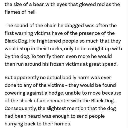
the size of a bear, with eyes that glowed red as the
flames of hell.
The sound of the chain he dragged was often the
first warning victims have of the presence of the
Black Dog. He frightened people so much that they
would stop in their tracks, only to be caught up with
by the dog. To terrify them even more he would
then run around his frozen victims at great speed.
But apparently no actual bodily harm was ever
done to any of the victims – they would be found
cowering against a hedge, unable to move because
of the shock of an encounter with the Black Dog.
Consequently, the slightest mention that the dog
had been heard was enough to send people
hurrying back to their homes.