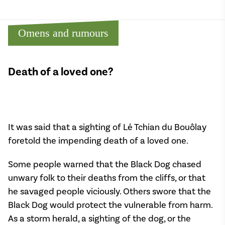
Omens and rumours
Death of a loved one?
It was said that a sighting of Lé Tchian du Bouôlay
foretold the impending death of a loved one.
Some people warned that the Black Dog chased
unwary folk to their deaths from the cliffs, or that
he savaged people viciously. Others swore that the
Black Dog would protect the vulnerable from harm.
As a storm herald, a sighting of the dog, or the