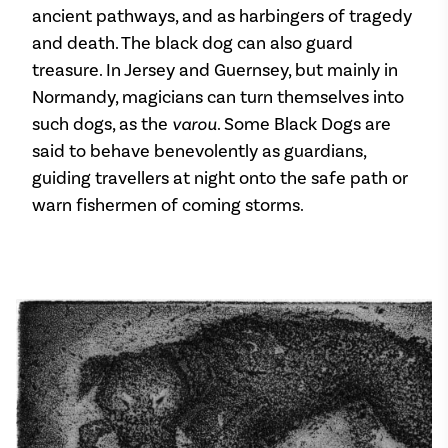
ancient pathways, and as harbingers of tragedy
and death. The black dog can also guard
treasure. In Jersey and Guernsey, but mainly in
Normandy, magicians can turn themselves into
such dogs, as the
varou
. Some Black Dogs are
said to behave benevolently as guardians,
guiding travellers at night onto the safe path or
warn fishermen of coming storms.