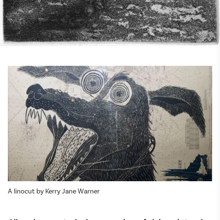
A linocut by Kerry Jane Warner