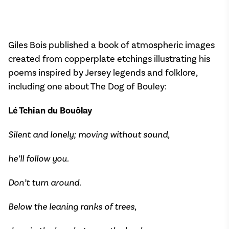
Giles Bois published a book of atmospheric images
created from copperplate etchings illustrating his
poems inspired by Jersey legends and folklore,
including one about The Dog of Bouley:
Lé Tchian du Bouôlay
Silent and lonely; moving without sound,
he’ll follow you.
Don’t turn around.
Below the leaning ranks of trees,