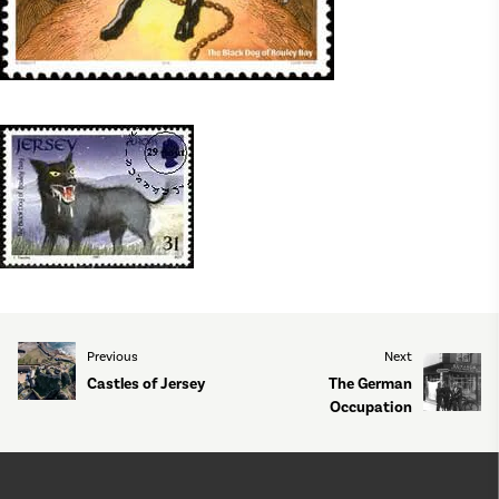
Previous
Next
Castles of Jersey
The German
Occupation