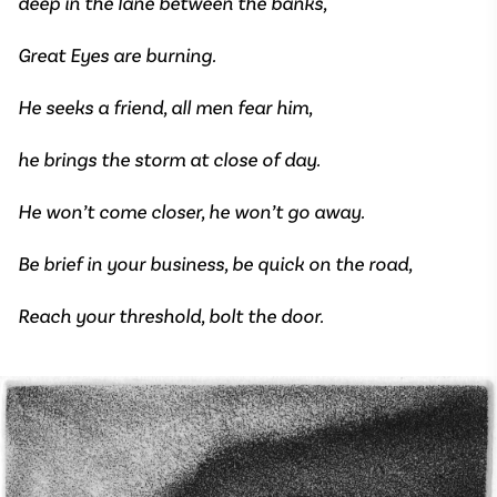
deep in the lane between the banks,
Great Eyes are burning.
He seeks a friend, all men fear him,
he brings the storm at close of day.
He won’t come closer, he won’t go away.
Be brief in your business, be quick on the road,
Reach your threshold, bolt the door.