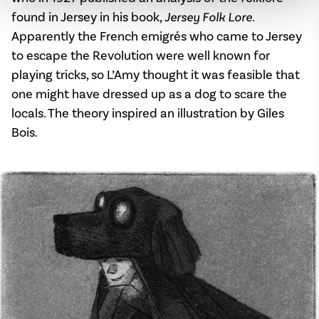
found in Jersey in his book,
Jersey Folk Lore
.
Apparently the French emigrés who came to Jersey
to escape the Revolution were well known for
playing tricks, so L’Amy thought it was feasible that
one might have dressed up as a dog to scare the
locals. The theory inspired an illustration by Giles
Bois.