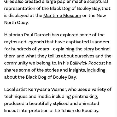
Giles also created a large papier mâché sculptural
representation of the Black Dog of Bouley Bay, that
is displayed at the
Maritime Museum
on the New
North Quay.
Historian Paul Darroch has explored some of the
myths and legends that have captivated Islanders
for hundreds of years – explaining the story behind
them and what they tell us about ourselves and the
community we belong to. In his
Bailiwick Podcast
he
shares some of the stories and insights, including
about the Black Dog of Bouley Bay.
Local artist Kerry-Jane Warner, who uses a variety of
techniques and media including printmaking,
produced a beautifully stylised and animated
linocut interpretation of Lé Tchian du Bouôlay.