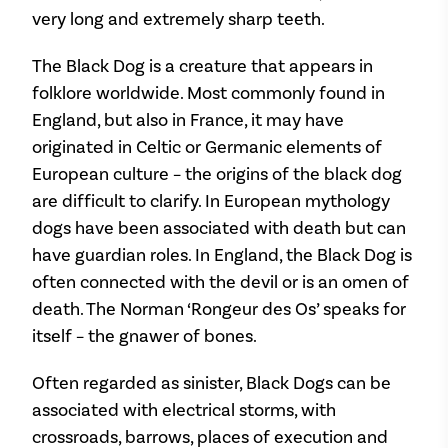
very long and extremely sharp teeth.
The Black Dog is a creature that appears in
folklore worldwide. Most commonly found in
England, but also in France, it may have
originated in Celtic or Germanic elements of
European culture – the origins of the black dog
are difficult to clarify. In European mythology
dogs have been associated with death but can
have guardian roles. In England, the Black Dog is
often connected with the devil or is an omen of
death. The Norman ‘Rongeur des Os’ speaks for
itself – the gnawer of bones.
Often regarded as sinister, Black Dogs can be
associated with electrical storms, with
crossroads, barrows, places of execution and