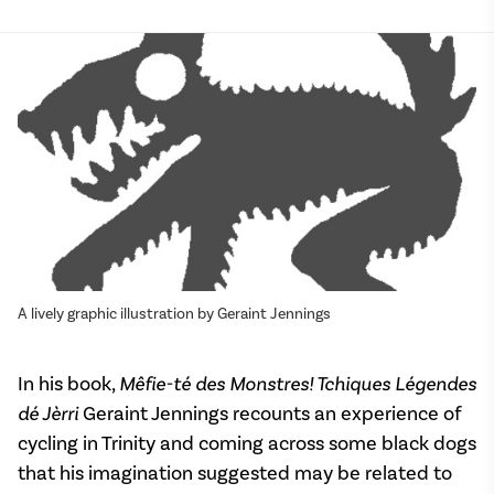
A lively graphic illustration by Geraint Jennings
In his book,
Mêfie-té des Monstres! Tchiques Légendes
dé Jèrri
Geraint Jennings recounts an experience of
cycling in Trinity and coming across some black dogs
that his imagination suggested may be related to