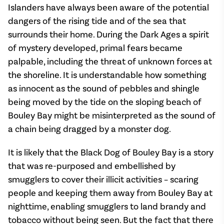
Islanders have always been aware of the potential
dangers of the rising tide and of the sea that
surrounds their home. During the Dark Ages a spirit
of mystery developed, primal fears became
palpable, including the threat of unknown forces at
the shoreline. It is understandable how something
as innocent as the sound of pebbles and shingle
being moved by the tide on the sloping beach of
Bouley Bay might be misinterpreted as the sound of
a chain being dragged by a monster dog.
It is likely that the Black Dog of Bouley Bay is a story
that was re-purposed and embellished by
smugglers to cover their illicit activities – scaring
people and keeping them away from Bouley Bay at
nighttime, enabling smugglers to land brandy and
tobacco without being seen. But the fact that there