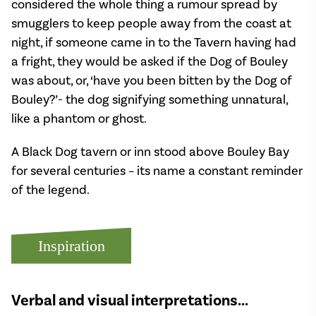
considered the whole thing a rumour spread by
smugglers to keep people away from the coast at
night, if someone came in to the Tavern having had
a fright, they would be asked if the Dog of Bouley
was about, or, ‘have you been bitten by the Dog of
Bouley?’- the dog signifying something unnatural,
like a phantom or ghost.
A Black Dog tavern or inn stood above Bouley Bay
for several centuries – its name a constant reminder
of the legend.
Inspiration
Verbal and visual interpretations...