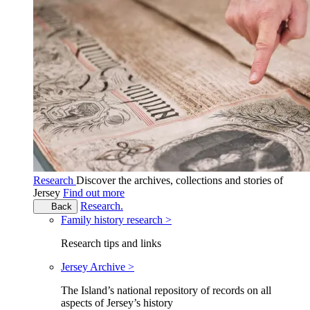
Research
Discover the archives, collections and stories of
Jersey
Find out more
Research.
Back
Family history research >
Research tips and links
Jersey Archive >
The Island’s national repository of records on all
aspects of Jersey’s history