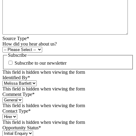
Source Type
*
How did you hear about us?
Subscribe
Subscribe to our newsletter
This field is hidden when viewing the form
Identified By
*
This field is hidden when viewing the form
Comment Type
*
This field is hidden when viewing the form
Contact Type
*
This field is hidden when viewing the form
Opportunity Status
*