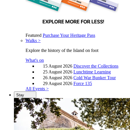
Featured
Purchase Your Heritage Pass
Walks >
Explore the history of the Island on foot
What's on
15 August 2026
Discover the Collections
25 August 2026
Lunchtime Learning
26 August 2026
Cold War Bunker Tour
29 August 2026
Force 135
All Events >
Stay