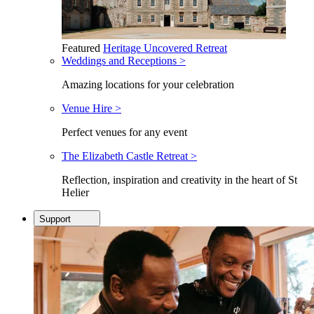
Featured
Heritage Uncovered Retreat
Weddings and Receptions >
Amazing locations for your celebration
Venue Hire >
Perfect venues for any event
The Elizabeth Castle Retreat >
Reflection, inspiration and creativity in the heart of St
Helier
Support