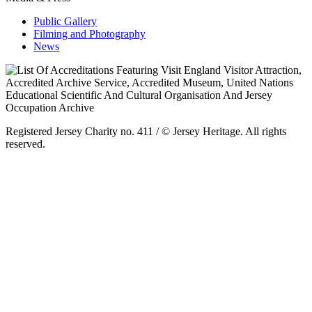
Public Gallery
Filming and Photography
News
Registered Jersey Charity no. 411 / © Jersey Heritage. All rights
reserved.