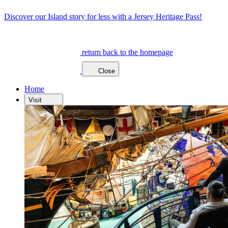
Discover our Island story for less with a Jersey Heritage Pass!
return back to the homepage
Close
Home
Visit