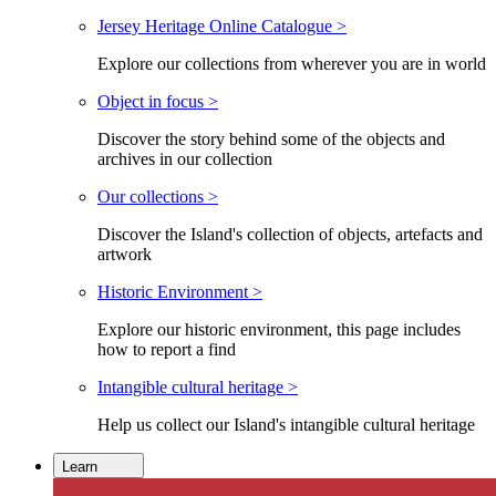
Jersey Heritage Online Catalogue >
Explore our collections from wherever you are in world
Object in focus >
Discover the story behind some of the objects and
archives in our collection
Our collections >
Discover the Island's collection of objects, artefacts and
artwork
Historic Environment >
Explore our historic environment, this page includes
how to report a find
Intangible cultural heritage >
Help us collect our Island's intangible cultural heritage
Learn