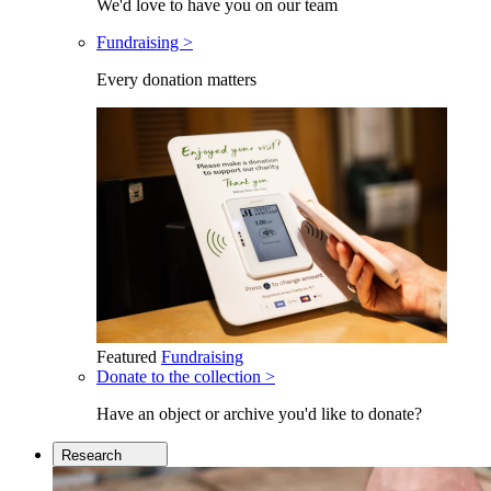
We'd love to have you on our team
Fundraising >
Every donation matters
Featured
Fundraising
Donate to the collection >
Have an object or archive you'd like to donate?
Research