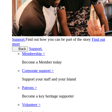
Support
Find out how you can be part of the story
Find out
more
Support.
Back
Membership >
Become a Member today
Corporate support >
Support your staff and your Island
Patrons >
Become a key heritage supporter
Volunteer >