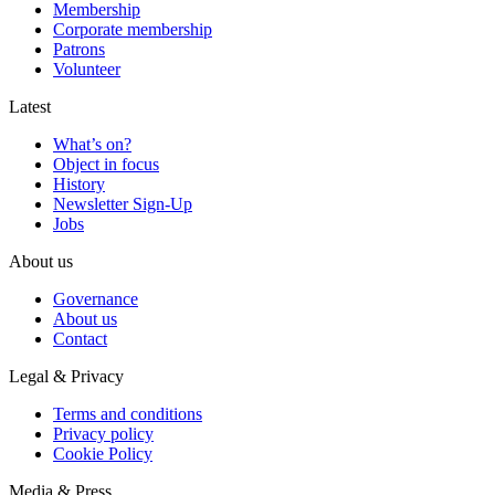
Membership
Corporate membership
Patrons
Volunteer
Latest
What’s on?
Object in focus
History
Newsletter Sign-Up
Jobs
About us
Governance
About us
Contact
Legal & Privacy
Terms and conditions
Privacy policy
Cookie Policy
Media & Press