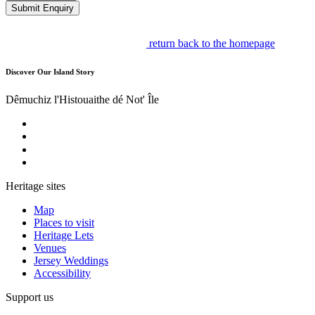
Submit Enquiry
return back to the homepage
Discover Our Island Story
Dêmuchiz l'Histouaithe dé Not' Île
Heritage sites
Map
Places to visit
Heritage Lets
Venues
Jersey Weddings
Accessibility
Support us