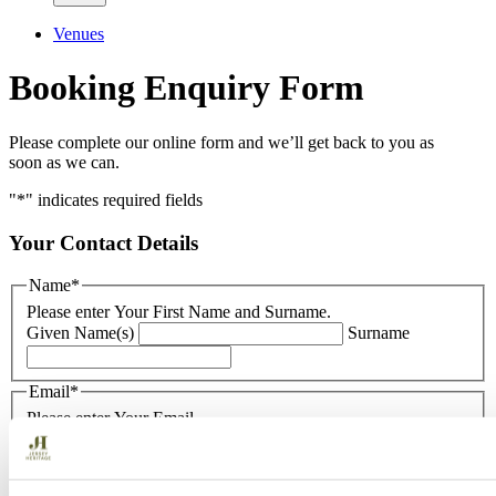
Venues
Booking Enquiry Form
Please complete our online form and we’ll get back to you as
soon as we can.
"
*
" indicates required fields
Your Contact Details
Name
*
Please enter Your First Name and Surname.
Given Name(s)
Surname
Email
*
Please enter Your Email.
Enter Email
Confirm Email