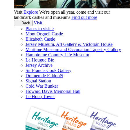
Visit
Explore
We're open all year, come and visit our
landmark castles and museums
Find out more
Visit.
Back
Places to visit >
Mont Orgueil Castle
Elizabeth Castle
Jersey Museum, Art Gallery & Victorian House
Maritime Museum and Occupation Tapestry Gallery
Hamptonne Country Life Museum
La Hougue Bie
Jersey Archive
Sir Francis Cook Gallery
Dolmen de Faldouët
Signal Station
Cold War Bunker
Howard Davis Memorial Hall
Le Hocq Tower