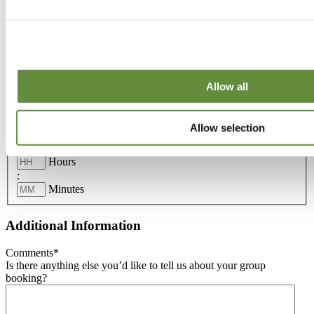
Venue Details
Venue
*
Please indicate which site you want to visit.
Allow all
Date
*
Please select the Date.
Allow selection
Time
*
Please enter the Time.
Hours
:
Minutes
Additional Information
Comments
*
Is there anything else you’d like to tell us about your group
booking?