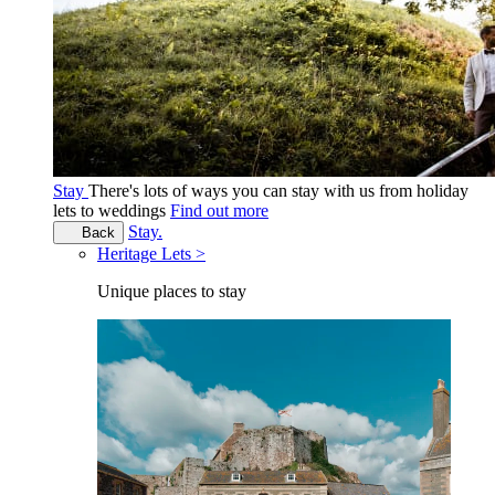
Stay
There's lots of ways you can stay with us from holiday
lets to weddings
Find out more
Stay.
Back
Heritage Lets >
Unique places to stay