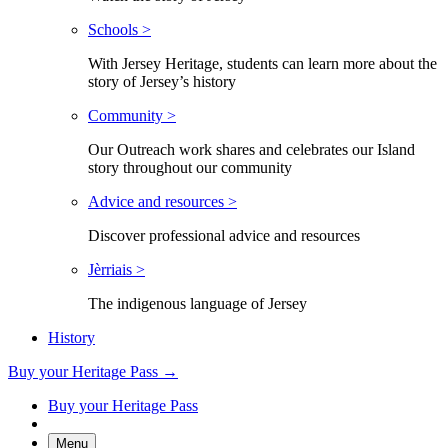
Schools >
With Jersey Heritage, students can learn more about the
story of Jersey’s history
Community >
Our Outreach work shares and celebrates our Island
story throughout our community
Advice and resources >
Discover professional advice and resources
Jèrriais >
The indigenous language of Jersey
History
Buy your Heritage Pass →
Buy your Heritage Pass
Menu