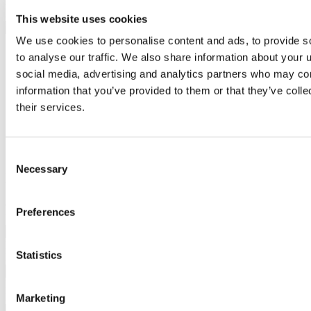
Phone
*
Please enter Your Contact Number.
This website uses cookies
Address
We use cookies to personalise content and ads, to provide s
Please enter Your Address.
to analyse our traffic. We also share information about your u
Address Line 1
Address Line 2
social media, advertising and analytics partners who may com
City
information that you’ve provided to them or that they’ve coll
State / Province / Region
their services.
ZIP / Postal Code
Country
Consent
Necessary
Selection
Event Details
Organisation
*
Preferences
Please enter the Organisation name.
Number of Guests
*
Statistics
Please enter the Number of Guests.
Event Type
*
Please select the Type of Event.
Marketing