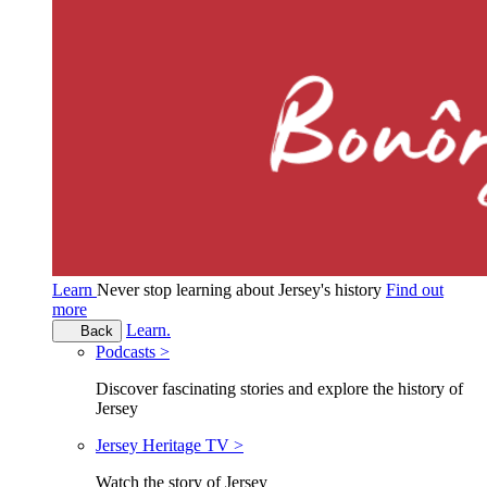
Learn
Never stop learning about Jersey's history
Find out
more
Learn.
Back
Podcasts >
Discover fascinating stories and explore the history of
Jersey
Jersey Heritage TV >
Watch the story of Jersey