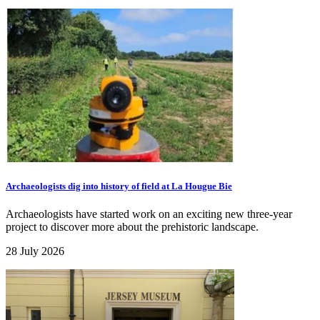
Archaeologists dig into history of field at La Hougue Bie
Archaeologists have started work on an exciting new three-year
project to discover more about the prehistoric landscape.
28 July 2026