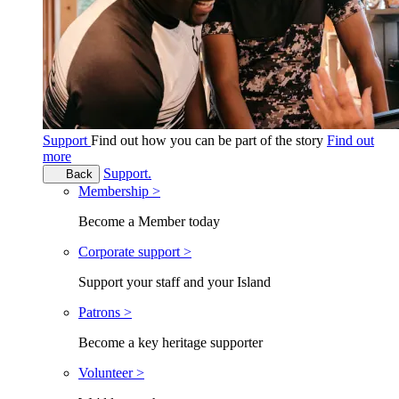
Support
Find out how you can be part of the story
Find out
more
Support.
Back
Membership >
Become a Member today
Corporate support >
Support your staff and your Island
Patrons >
Become a key heritage supporter
Volunteer >