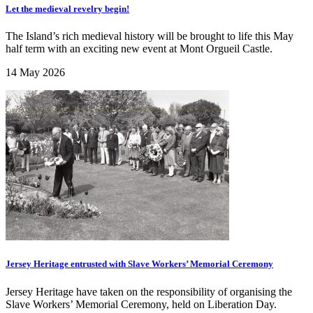
Let the medieval revelry begin!
The Island’s rich medieval history will be brought to life this May
half term with an exciting new event at Mont Orgueil Castle.
14 May 2026
Jersey Heritage entrusted with Slave Workers’ Memorial Ceremony
Jersey Heritage have taken on the responsibility of organising the
Slave Workers’ Memorial Ceremony, held on Liberation Day.