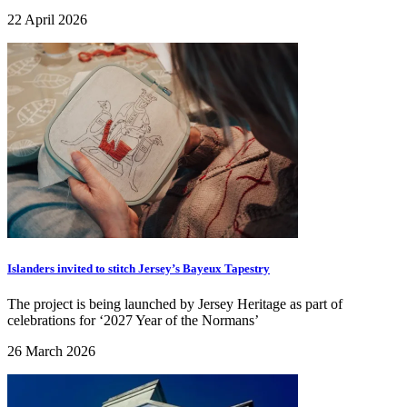
22 April 2026
Islanders invited to stitch Jersey’s Bayeux Tapestry
The project is being launched by Jersey Heritage as part of
celebrations for ‘2027 Year of the Normans’
26 March 2026