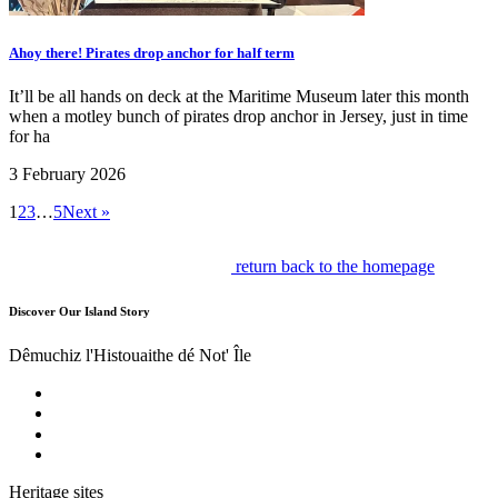
Ahoy there! Pirates drop anchor for half term
It’ll be all hands on deck at the Maritime Museum later this month
when a motley bunch of pirates drop anchor in Jersey, just in time
for ha
3 February 2026
1
2
3
…
5
Next »
return back to the homepage
Discover Our Island Story
Dêmuchiz l'Histouaithe dé Not' Île
Heritage sites