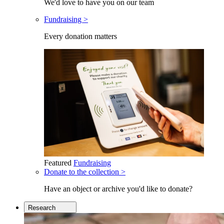
We'd love to have you on our team
Fundraising >
Every donation matters
Featured
Fundraising
Donate to the collection >
Have an object or archive you'd like to donate?
Research