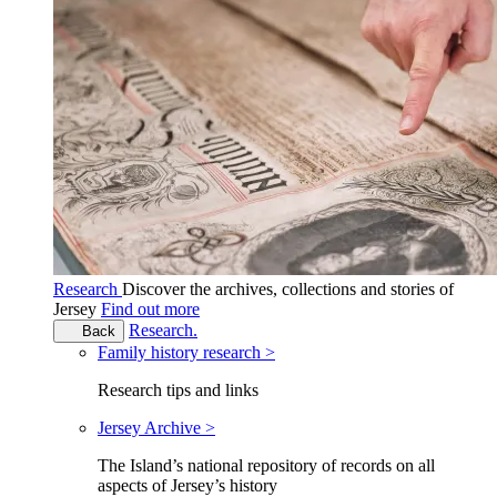
Research
Discover the archives, collections and stories of
Jersey
Find out more
Research.
Back
Family history research >
Research tips and links
Jersey Archive >
The Island’s national repository of records on all
aspects of Jersey’s history