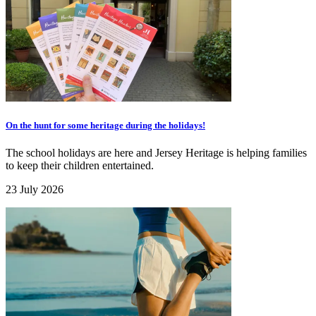
On the hunt for some heritage during the holidays!
The school holidays are here and Jersey Heritage is helping families
to keep their children entertained.
23 July 2026