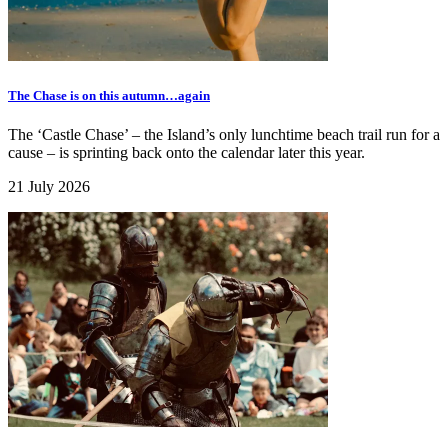
The Chase is on this autumn…again
The ‘Castle Chase’ – the Island’s only lunchtime beach trail run for a
cause – is sprinting back onto the calendar later this year.
21 July 2026