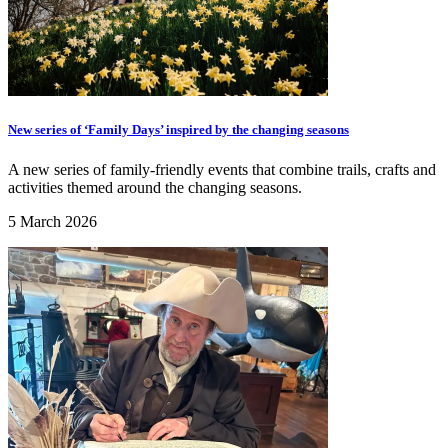
New series of ‘Family Days’ inspired by the changing seasons
A new series of family-friendly events that combine trails, crafts and
activities themed around the changing seasons.
5 March 2026