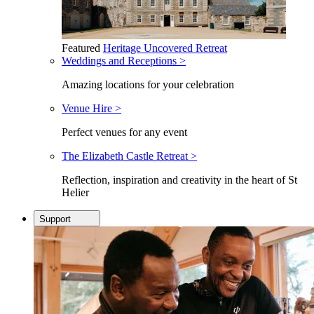
Featured
Heritage Uncovered Retreat
Weddings and Receptions >
Amazing locations for your celebration
Venue Hire >
Perfect venues for any event
The Elizabeth Castle Retreat >
Reflection, inspiration and creativity in the heart of St
Helier
Support