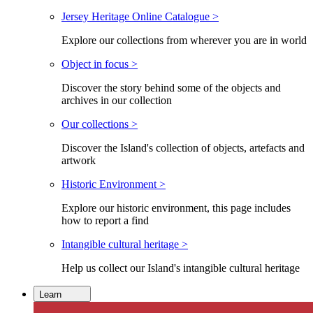
Jersey Heritage Online Catalogue >
Explore our collections from wherever you are in world
Object in focus >
Discover the story behind some of the objects and
archives in our collection
Our collections >
Discover the Island's collection of objects, artefacts and
artwork
Historic Environment >
Explore our historic environment, this page includes
how to report a find
Intangible cultural heritage >
Help us collect our Island's intangible cultural heritage
Learn