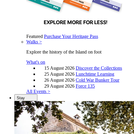
Featured
Purchase Your Heritage Pass
Walks >
Explore the history of the Island on foot
What's on
15 August 2026
Discover the Collections
25 August 2026
Lunchtime Learning
26 August 2026
Cold War Bunker Tour
29 August 2026
Force 135
All Events >
Stay