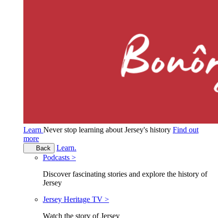
Learn
Never stop learning about Jersey's history
Find out
more
Learn.
Back
Podcasts >
Discover fascinating stories and explore the history of
Jersey
Jersey Heritage TV >
Watch the story of Jersey