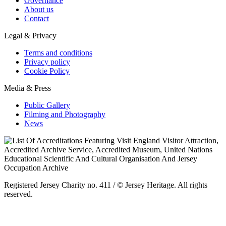
Governance
About us
Contact
Legal & Privacy
Terms and conditions
Privacy policy
Cookie Policy
Media & Press
Public Gallery
Filming and Photography
News
Registered Jersey Charity no. 411 / © Jersey Heritage. All rights
reserved.