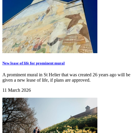
New lease of life for prominent mural
A prominent mural in St Helier that was created 26 years ago will be
given a new lease of life, if plans are approved.
11 March 2026