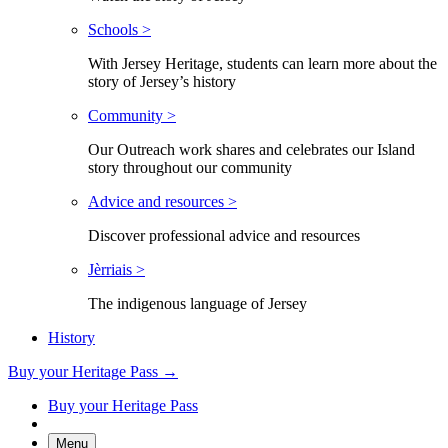
Schools >
With Jersey Heritage, students can learn more about the
story of Jersey’s history
Community >
Our Outreach work shares and celebrates our Island
story throughout our community
Advice and resources >
Discover professional advice and resources
Jèrriais >
The indigenous language of Jersey
History
Buy your Heritage Pass →
Buy your Heritage Pass
Menu