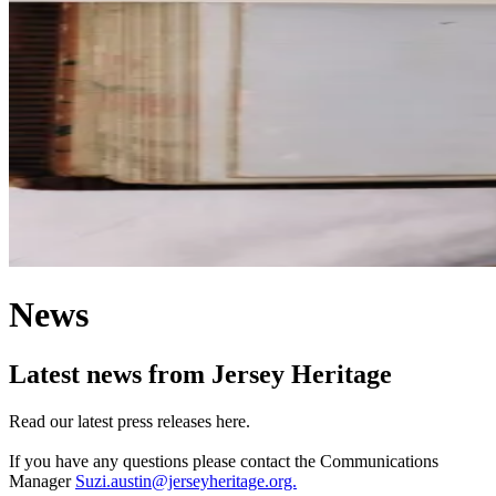
News
Latest news from Jersey Heritage
Read our latest press releases here.
If you have any questions please contact the Communications
Manager
Suzi.austin@jerseyheritage.org.