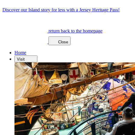
Discover our Island story for less with a Jersey Heritage Pass!
return back to the homepage
Close
Home
Visit