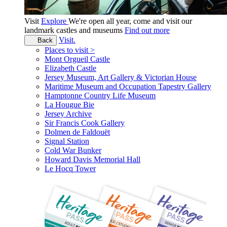
Visit
Explore
We're open all year, come and visit our
landmark castles and museums
Find out more
Visit.
Back
Places to visit >
Mont Orgueil Castle
Elizabeth Castle
Jersey Museum, Art Gallery & Victorian House
Maritime Museum and Occupation Tapestry Gallery
Hamptonne Country Life Museum
La Hougue Bie
Jersey Archive
Sir Francis Cook Gallery
Dolmen de Faldouët
Signal Station
Cold War Bunker
Howard Davis Memorial Hall
Le Hocq Tower