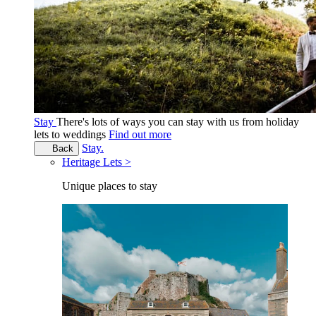
Stay
There's lots of ways you can stay with us from holiday
lets to weddings
Find out more
Stay.
Back
Heritage Lets >
Unique places to stay