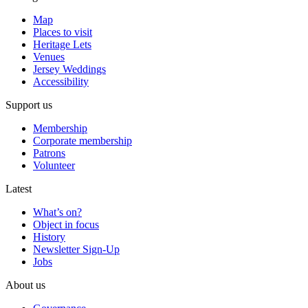
Map
Places to visit
Heritage Lets
Venues
Jersey Weddings
Accessibility
Support us
Membership
Corporate membership
Patrons
Volunteer
Latest
What’s on?
Object in focus
History
Newsletter Sign-Up
Jobs
About us