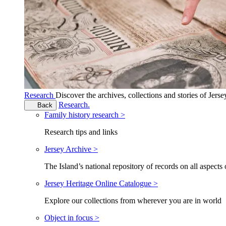
Research
Discover the archives, collections and stories of Jers
Research.
Back
Family history research >
Research tips and links
Jersey Archive >
The Island’s national repository of records on all aspects 
Jersey Heritage Online Catalogue >
Explore our collections from wherever you are in world
Object in focus >