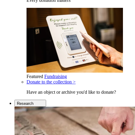
Every donation matters
Featured
Fundraising
Donate to the collection >
Have an object or archive you'd like to donate?
Research