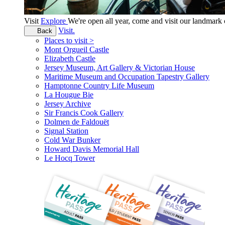
Visit
Explore
We're open all year, come and visit our landmar
Visit.
Back
Places to visit >
Mont Orgueil Castle
Elizabeth Castle
Jersey Museum, Art Gallery & Victorian House
Maritime Museum and Occupation Tapestry Gallery
Hamptonne Country Life Museum
La Hougue Bie
Jersey Archive
Sir Francis Cook Gallery
Dolmen de Faldouët
Signal Station
Cold War Bunker
Howard Davis Memorial Hall
Le Hocq Tower