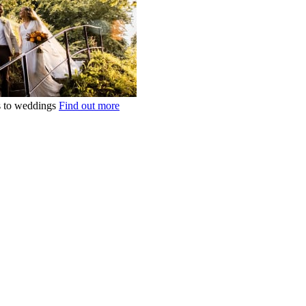
ts to weddings
Find out more