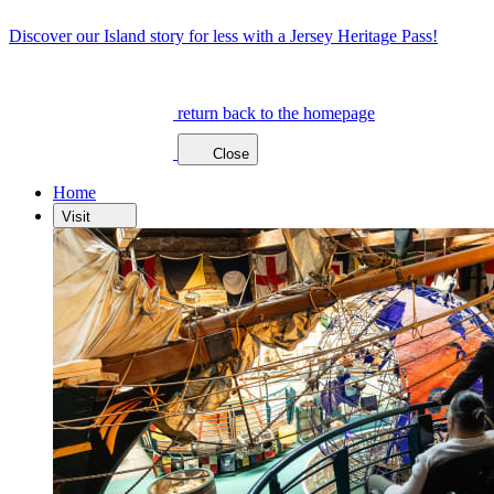
Discover our Island story for less with a Jersey Heritage Pass!
return back to the homepage
Close
Home
Visit