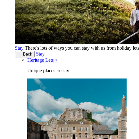
Stay
There's lots of ways you can stay with us from holiday le
Stay.
Back
Heritage Lets >
Unique places to stay