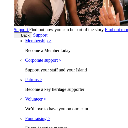
Support
Find out how you can be part of the story
Find out mo
Support.
Back
Membership >
Become a Member today
Corporate support >
Support your staff and your Island
Patrons >
Become a key heritage supporter
Volunteer >
We'd love to have you on our team
Fundraising >