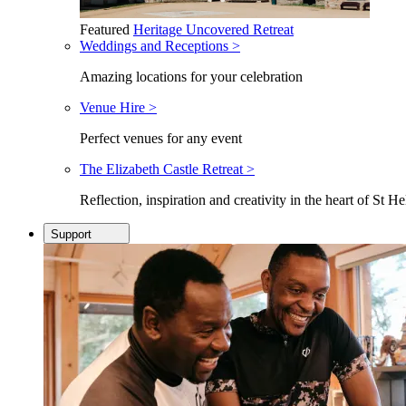
Featured
Heritage Uncovered Retreat
Weddings and Receptions >
Amazing locations for your celebration
Venue Hire >
Perfect venues for any event
The Elizabeth Castle Retreat >
Reflection, inspiration and creativity in the heart of St He
Support