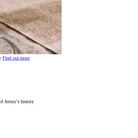
ey
Find out more
of Jersey’s history