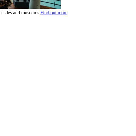
k castles and museums
Find out more