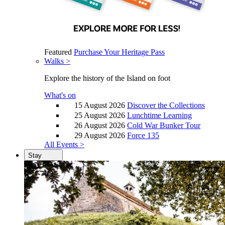
Featured
Purchase Your Heritage Pass
Walks >
Explore the history of the Island on foot
What's on
15 August 2026
Discover the Collections
25 August 2026
Lunchtime Learning
26 August 2026
Cold War Bunker Tour
29 August 2026
Force 135
All Events >
Stay