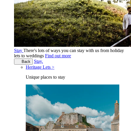
Stay
There's lots of ways you can stay with us from holiday
lets to weddings
Find out more
Stay.
Back
Heritage Lets >
Unique places to stay