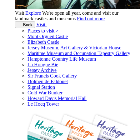
Visit
Explore
We're open all year, come and visit our
landmark castles and museums
Find out more
Visit.
Back
Places to visit >
Mont Orgueil Castle
Elizabeth Castle
Jersey Museum, Art Gallery & Victorian House
Maritime Museum and Occupation Tapestry Gallery
Hamptonne Country Life Museum
La Hougue Bie
Jersey Archive
Sir Francis Cook Gallery
Dolmen de Faldouët
Signal Station
Cold War Bunker
Howard Davis Memorial Hall
Le Hocq Tower