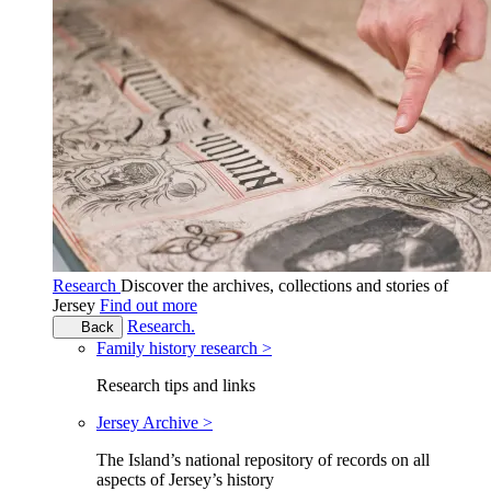
Research
Discover the archives, collections and stories of
Jersey
Find out more
Research.
Back
Family history research >
Research tips and links
Jersey Archive >
The Island’s national repository of records on all
aspects of Jersey’s history