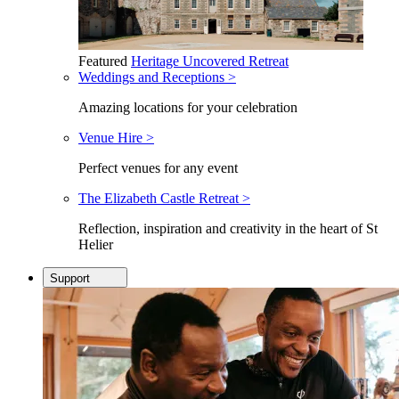
Featured
Heritage Uncovered Retreat
Weddings and Receptions >
Amazing locations for your celebration
Venue Hire >
Perfect venues for any event
The Elizabeth Castle Retreat >
Reflection, inspiration and creativity in the heart of St
Helier
Support