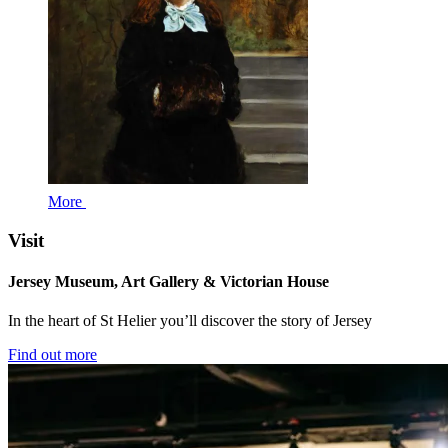
More
Visit
Jersey Museum, Art Gallery & Victorian House
In the heart of St Helier you’ll discover the story of Jersey
Find out more