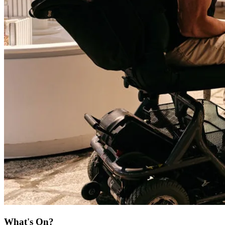
What's On?