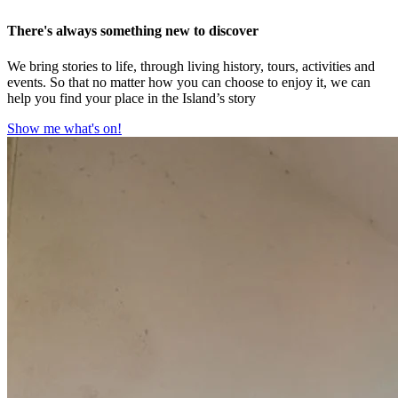
There's always something new to discover
We bring stories to life, through living history, tours, activities and
events. So that no matter how you can choose to enjoy it, we can
help you find your place in the Island’s story
Show me what's on!