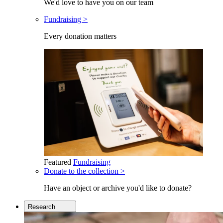
We'd love to have you on our team
Fundraising >
Every donation matters
Featured
Fundraising
Donate to the collection >
Have an object or archive you'd like to donate?
Research