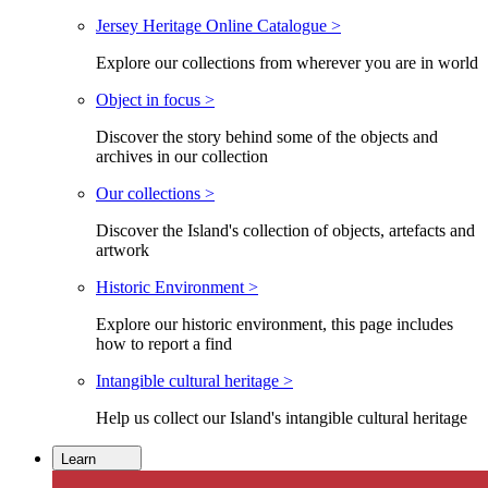
Jersey Heritage Online Catalogue >
Explore our collections from wherever you are in world
Object in focus >
Discover the story behind some of the objects and
archives in our collection
Our collections >
Discover the Island's collection of objects, artefacts and
artwork
Historic Environment >
Explore our historic environment, this page includes
how to report a find
Intangible cultural heritage >
Help us collect our Island's intangible cultural heritage
Learn