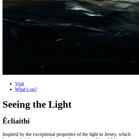
Visit
What’s on?
Seeing the Light
Êcliaithi
Inspired by the exceptional properties of the light in Jersey, which