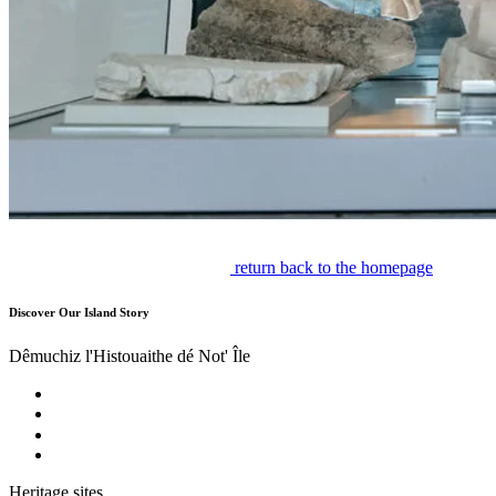
return back to the homepage
Discover Our Island Story
Dêmuchiz l'Histouaithe dé Not' Île
Heritage sites