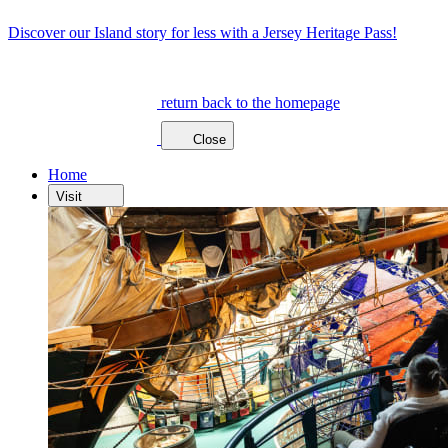
Discover our Island story for less with a Jersey Heritage Pass!
return back to the homepage
Close
Home
Visit