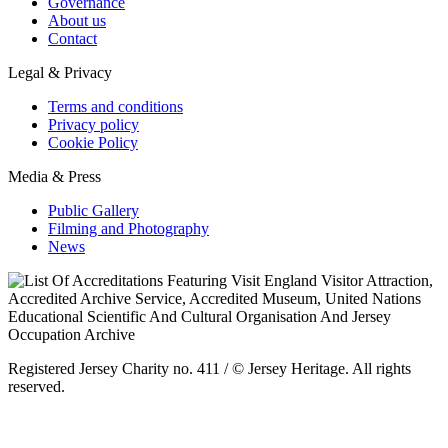
Governance
About us
Contact
Legal & Privacy
Terms and conditions
Privacy policy
Cookie Policy
Media & Press
Public Gallery
Filming and Photography
News
Registered Jersey Charity no. 411 / © Jersey Heritage. All rights
reserved.