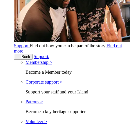
Support
Find out how you can be part of the story
Find out
more
Support.
Back
Membership >
Become a Member today
Corporate support >
Support your staff and your Island
Patrons >
Become a key heritage supporter
Volunteer >