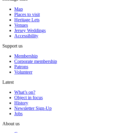
Map
Places to visit
Heritage Lets
Venues
Jersey Weddings
Accessibility
Support us
Membership
Corporate membership
Patrons
Volunteer
Latest
What’s on?
Object in focus
History
Newsletter Sign-Up
Jobs
About us