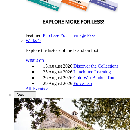
Featured
Purchase Your Heritage Pass
Walks >
Explore the history of the Island on foot
What's on
15 August 2026
Discover the Collections
25 August 2026
Lunchtime Learning
26 August 2026
Cold War Bunker Tour
29 August 2026
Force 135
All Events >
Stay