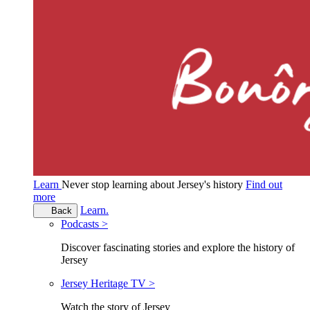
Learn
Never stop learning about Jersey's history
Find out
more
Learn.
Back
Podcasts >
Discover fascinating stories and explore the history of
Jersey
Jersey Heritage TV >
Watch the story of Jersey