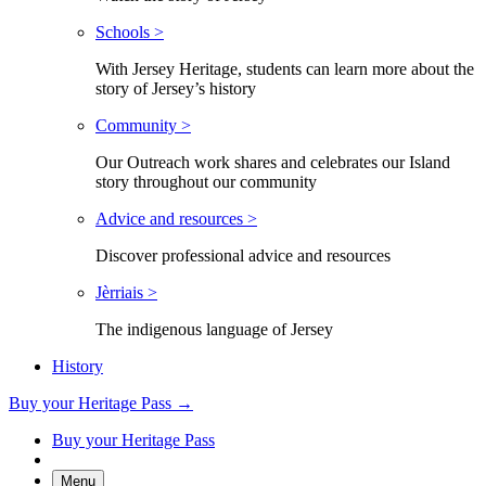
Schools >
With Jersey Heritage, students can learn more about the
story of Jersey’s history
Community >
Our Outreach work shares and celebrates our Island
story throughout our community
Advice and resources >
Discover professional advice and resources
Jèrriais >
The indigenous language of Jersey
History
Buy your Heritage Pass →
Buy your Heritage Pass
Menu