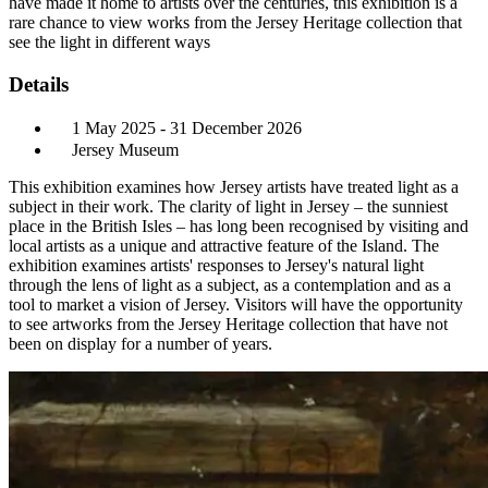
have made it home to artists over the centuries, this exhibition is a
rare chance to view works from the Jersey Heritage collection that
see the light in different ways
Details
1 May 2025 - 31 December 2026
Jersey Museum
This exhibition examines how Jersey artists have treated light as a
subject in their work. The clarity of light in Jersey – the sunniest
place in the British Isles – has long been recognised by visiting and
local artists as a unique and attractive feature of the Island. The
exhibition examines artists' responses to Jersey's natural light
through the lens of light as a subject, as a contemplation and as a
tool to market a vision of Jersey. Visitors will have the opportunity
to see artworks from the Jersey Heritage collection that have not
been on display for a number of years.