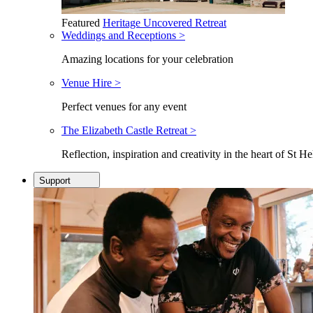
Featured
Heritage Uncovered Retreat
Weddings and Receptions >
Amazing locations for your celebration
Venue Hire >
Perfect venues for any event
The Elizabeth Castle Retreat >
Reflection, inspiration and creativity in the heart of St He
Support