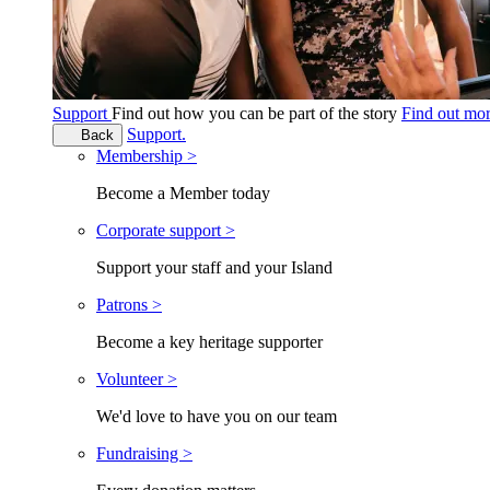
Support
Find out how you can be part of the story
Find out mo
Support.
Back
Membership >
Become a Member today
Corporate support >
Support your staff and your Island
Patrons >
Become a key heritage supporter
Volunteer >
We'd love to have you on our team
Fundraising >