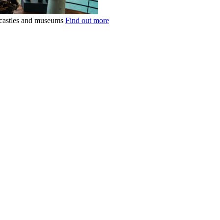
k castles and museums
Find out more