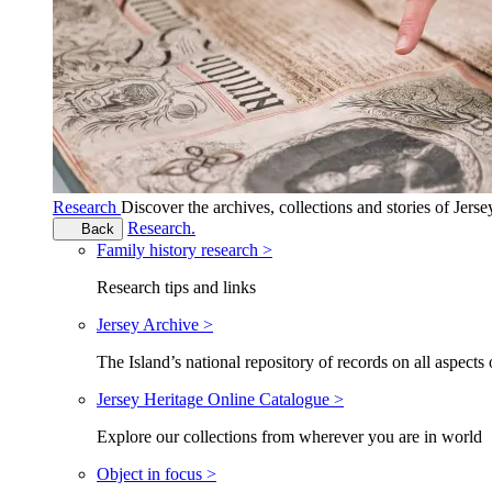
Research
Discover the archives, collections and stories of Jers
Research.
Back
Family history research >
Research tips and links
Jersey Archive >
The Island’s national repository of records on all aspects 
Jersey Heritage Online Catalogue >
Explore our collections from wherever you are in world
Object in focus >