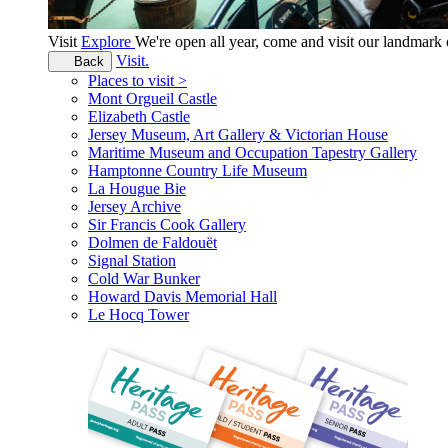
Visit
Explore
We're open all year, come and visit our landmar
Visit.
Back
Places to visit >
Mont Orgueil Castle
Elizabeth Castle
Jersey Museum, Art Gallery & Victorian House
Maritime Museum and Occupation Tapestry Gallery
Hamptonne Country Life Museum
La Hougue Bie
Jersey Archive
Sir Francis Cook Gallery
Dolmen de Faldouët
Signal Station
Cold War Bunker
Howard Davis Memorial Hall
Le Hocq Tower