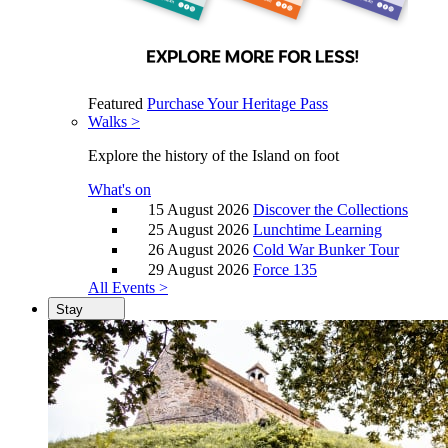
Featured
Purchase Your Heritage Pass
Walks >
Explore the history of the Island on foot
What's on
15 August 2026
Discover the Collections
25 August 2026
Lunchtime Learning
26 August 2026
Cold War Bunker Tour
29 August 2026
Force 135
All Events >
Stay