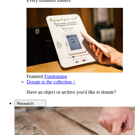
Every donation matters
Featured
Fundraising
Donate to the collection >
Have an object or archive you'd like to donate?
Research