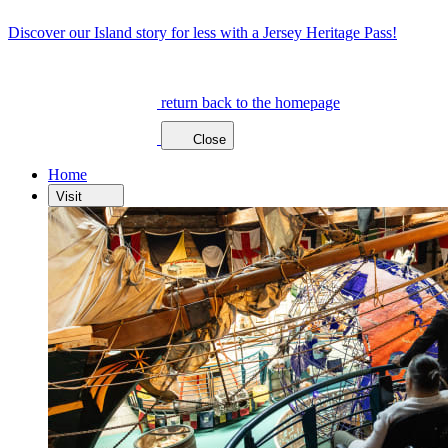
Discover our Island story for less with a Jersey Heritage Pass!
return back to the homepage
Close
Home
Visit