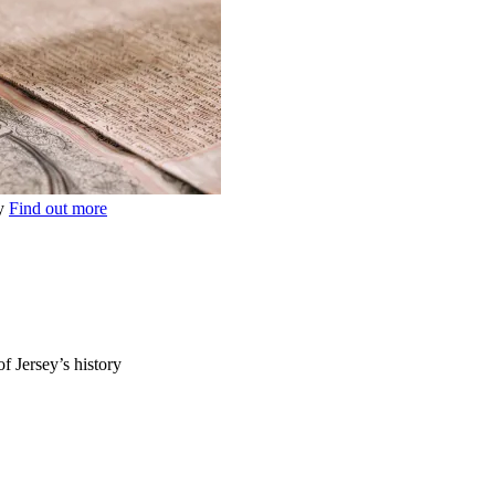
ey
Find out more
of Jersey’s history