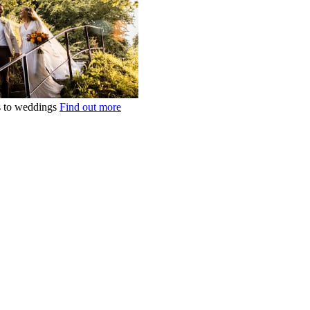
ts to weddings
Find out more