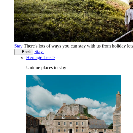
Stay
There's lots of ways you can stay with us from holiday le
Stay.
Back
Heritage Lets >
Unique places to stay