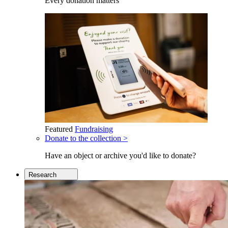
Every donation matters
Featured
Fundraising
Donate to the collection >
Have an object or archive you'd like to donate?
Research