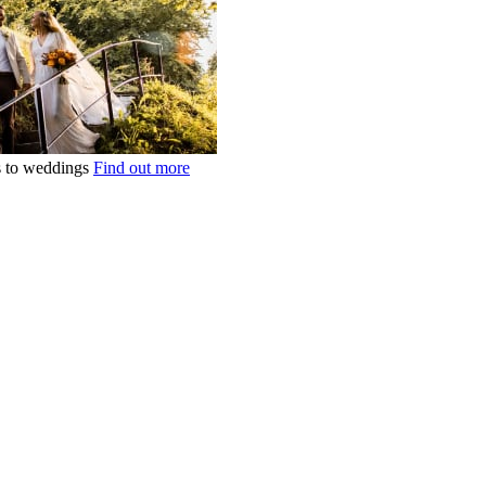
ts to weddings
Find out more