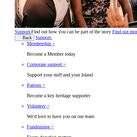
Support
Find out how you can be part of the story
Find out mo
Support.
Back
Membership >
Become a Member today
Corporate support >
Support your staff and your Island
Patrons >
Become a key heritage supporter
Volunteer >
We'd love to have you on our team
Fundraising >