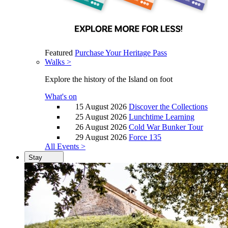
Featured
Purchase Your Heritage Pass
Walks >
Explore the history of the Island on foot
What's on
15 August 2026
Discover the Collections
25 August 2026
Lunchtime Learning
26 August 2026
Cold War Bunker Tour
29 August 2026
Force 135
All Events >
Stay