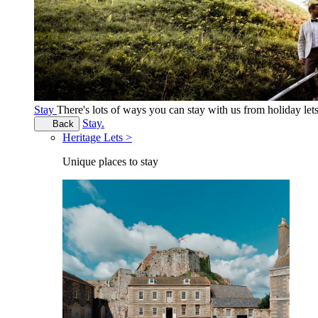
Stay
There's lots of ways you can stay with us from holiday le
Stay.
Back
Heritage Lets >
Unique places to stay