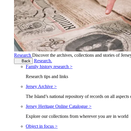
Research
Discover the archives, collections and stories of Jers
Research.
Back
Family history research >
Research tips and links
Jersey Archive >
The Island’s national repository of records on all aspects 
Jersey Heritage Online Catalogue >
Explore our collections from wherever you are in world
Object in focus >