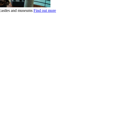
k castles and museums
Find out more