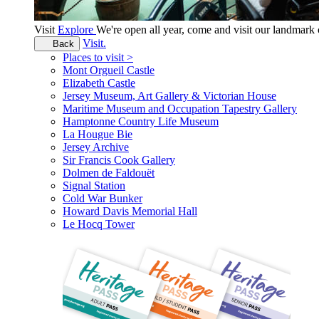
Visit
Explore
We're open all year, come and visit our landmar
Visit.
Back
Places to visit >
Mont Orgueil Castle
Elizabeth Castle
Jersey Museum, Art Gallery & Victorian House
Maritime Museum and Occupation Tapestry Gallery
Hamptonne Country Life Museum
La Hougue Bie
Jersey Archive
Sir Francis Cook Gallery
Dolmen de Faldouët
Signal Station
Cold War Bunker
Howard Davis Memorial Hall
Le Hocq Tower