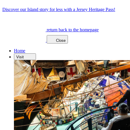
Discover our Island story for less with a Jersey Heritage Pass!
return back to the homepage
Close
Home
Visit