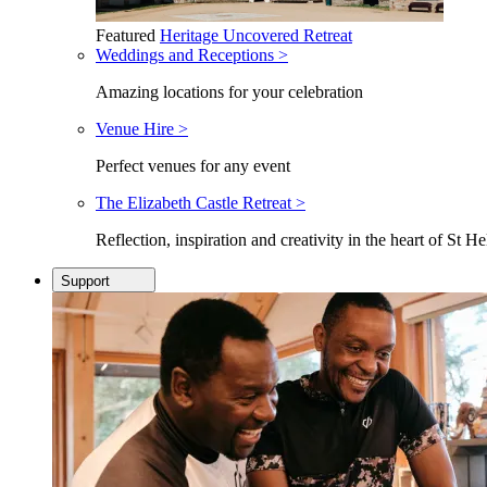
Featured
Heritage Uncovered Retreat
Weddings and Receptions >
Amazing locations for your celebration
Venue Hire >
Perfect venues for any event
The Elizabeth Castle Retreat >
Reflection, inspiration and creativity in the heart of St He
Support