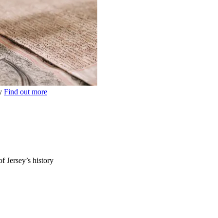
ey
Find out more
of Jersey’s history