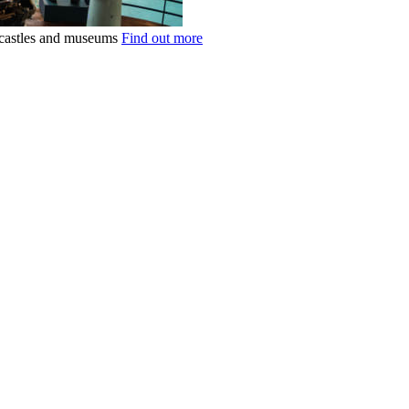
k castles and museums
Find out more