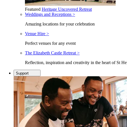
Featured
Heritage Uncovered Retreat
Weddings and Receptions >
Amazing locations for your celebration
Venue Hire >
Perfect venues for any event
The Elizabeth Castle Retreat >
Reflection, inspiration and creativity in the heart of St He
Support