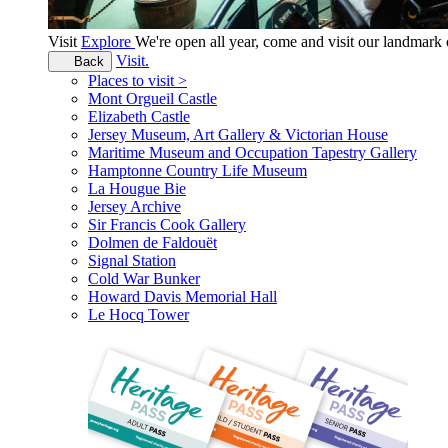
Visit
Explore
We're open all year, come and visit our landmar
Visit.
Back
Places to visit >
Mont Orgueil Castle
Elizabeth Castle
Jersey Museum, Art Gallery & Victorian House
Maritime Museum and Occupation Tapestry Gallery
Hamptonne Country Life Museum
La Hougue Bie
Jersey Archive
Sir Francis Cook Gallery
Dolmen de Faldouët
Signal Station
Cold War Bunker
Howard Davis Memorial Hall
Le Hocq Tower