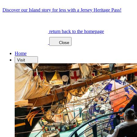
Discover our Island story for less with a Jersey Heritage Pass!
return back to the homepage
Close
Home
Visit