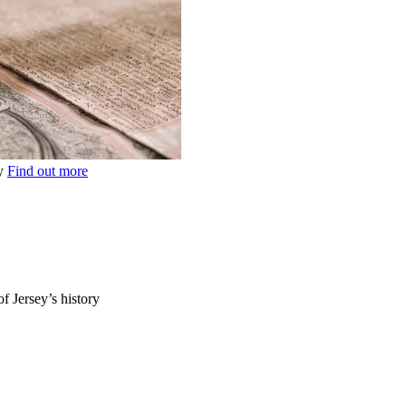
ey
Find out more
of Jersey’s history