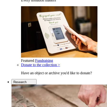
Every donation matters
Featured
Fundraising
Donate to the collection >
Have an object or archive you'd like to donate?
Research