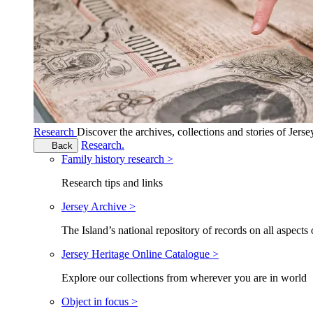
Research
Discover the archives, collections and stories of Jers
Research.
Back
Family history research >
Research tips and links
Jersey Archive >
The Island’s national repository of records on all aspects 
Jersey Heritage Online Catalogue >
Explore our collections from wherever you are in world
Object in focus >