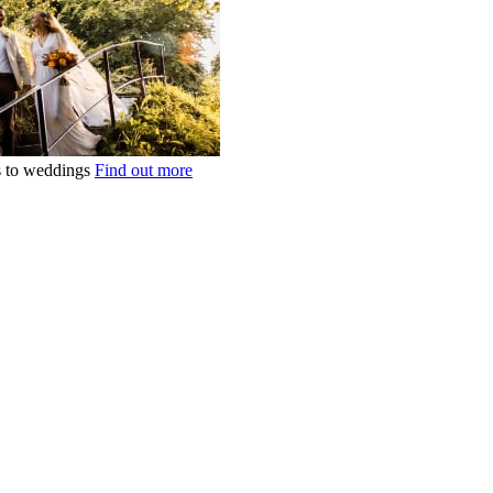
ts to weddings
Find out more