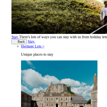
Stay
There's lots of ways you can stay with us from holiday le
Stay.
Back
Heritage Lets >
Unique places to stay