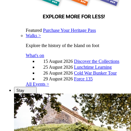
Featured
Purchase Your Heritage Pass
Walks >
Explore the history of the Island on foot
What's on
15 August 2026
Discover the Collections
25 August 2026
Lunchtime Learning
26 August 2026
Cold War Bunker Tour
29 August 2026
Force 135
All Events >
Stay