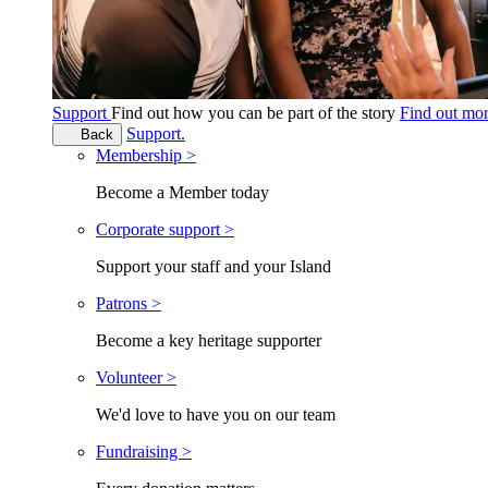
Support
Find out how you can be part of the story
Find out mo
Support.
Back
Membership >
Become a Member today
Corporate support >
Support your staff and your Island
Patrons >
Become a key heritage supporter
Volunteer >
We'd love to have you on our team
Fundraising >